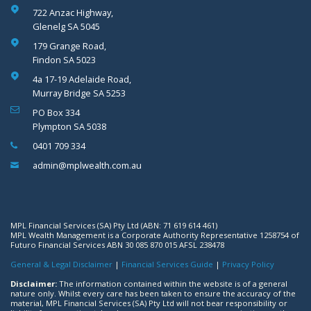
722 Anzac Highway,
Glenelg SA 5045
179 Grange Road,
Findon SA 5023
4a 17-19 Adelaide Road,
Murray Bridge SA 5253
PO Box 334
Plympton SA 5038
0401 709 334
admin@mplwealth.com.au
MPL Financial Services (SA) Pty Ltd (ABN: 71 619 614 461)
MPL Wealth Management is a Corporate Authority Representative 1258754 of
Futuro Financial Services ABN 30 085 870 015 AFSL 238478
General & Legal Disclaimer
|
Financial Services Guide
|
Privacy Policy
Disclaimer:
The information contained within the website is of a general
nature only. Whilst every care has been taken to ensure the accuracy of the
material, MPL Financial Services (SA) Pty Ltd will not bear responsibility or