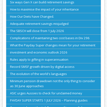
Six ways Gen X can build retirement savings
How to maximise the impact of your inheritance
How Our Diets have Changed.
Adequate retirement savings misjudged
The SBSCH will close from 1 July 2026
Complications of maintaining two cost bases in Div 296
What the Payday Super changes mean for your retirement
investment and economic outlook 2026
Rules apply to gifting in superannuation
Record SMSF growth driven by digital access
The evolution of the world's languages
Minimum pension drawdown not the only thing to consider
as 30 June approaches
ASIC urges Aussies to check for unclaimed money
PAYDAY SUPER STARTS 1 JULY 2026 – Planning guides