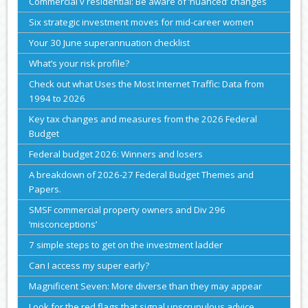
Commercial v residential: Be aware of ‘nuanced’ changes
Six strategic investment moves for mid-career women
Your 30 June superannuation checklist
What’s your risk profile?
Check out what Uses the Most Internet Traffic: Data from
1994 to 2026
Key tax changes and measures from the 2026 Federal
Budget
Federal budget 2026: Winners and losers
A breakdown of 2026-27 Federal Budget Themes and
Papers.
SMSF commercial property owners and Div 296
‘misconceptions’
7 simple steps to get on the investment ladder
Can I access my super early?
Magnificent Seven: More diverse than they may appear
Look for the red flags that signal unscrupulous advice