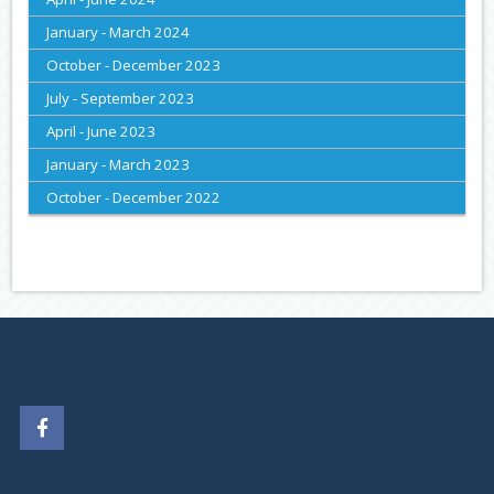
January - March 2024
October - December 2023
July - September 2023
April - June 2023
January - March 2023
October - December 2022