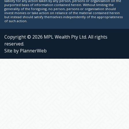
liability for any action taken by any person, persons or organisation on the
purported basis of information contained herein. Without limiting the
generality of the foregoing, no person, persons or organisation should
invest monies or take action on reliance of the material contained herein
but instead should satisfy themselves independently of the appropriateness
of such action.
Copyright © 2026 MPL Wealth Pty Ltd. All rights
reserved.
Site by PlannerWeb