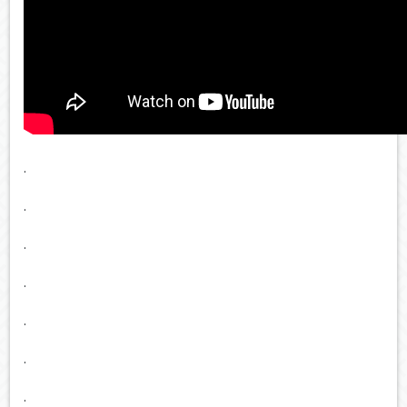
.
.
.
.
.
.
.