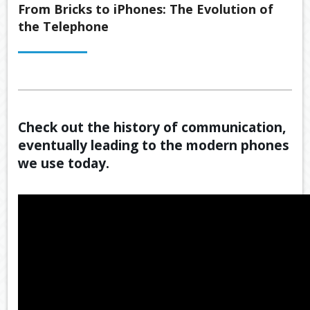
Back
From Bricks to iPhones: The Evolution of
ABOUT US
the Telephone
OUR
Back
SERVICES
BUSINE
SUPERA
Back
TOOLS & RESOURCES
OUR
PROMIS
INSURA
VIDEOS
LATEST NEWS
OUR
ESTATE
SECURE
Check out the history of communication,
PROCE
PLANNI
CONTACT US
FILE
eventually leading to the modern phones
TRANSF
MEET
RETIRE
we use today.
OUR
INCOME
GENERA
TEAM
CALCUL
GEARIN
BUDGET