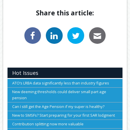
Share this article:
Hot Issues
ATO’s LRBA data significantly less than industry figures
New deeming thresholds could deliver small part age
pension
Can I still get the Age Pension if my super is healthy?
New to SMSFs? Start preparing for your first SAR lodgment
Contribution splitting now more valuable