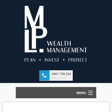
0401 709 334
Give us a call
MENU
HOME