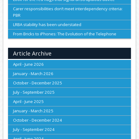
Carer responsibilities don’t meet interdependency criteria:
PBR
LRBA stability has been understated
From Bricks to iPhones: The Evolution of the Telephone
Article Archive
April - June 2026
January - March 2026
October - December 2025
July - September 2025
April - June 2025
January - March 2025
October - December 2024
July - September 2024
April - June 2024