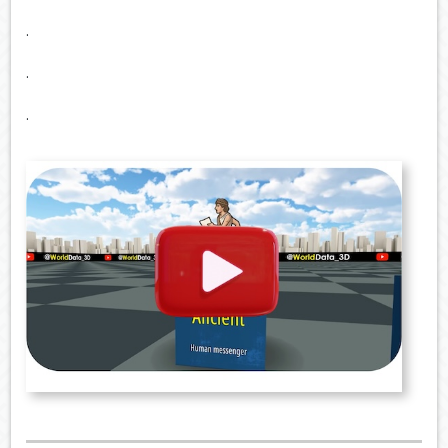
.
.
.