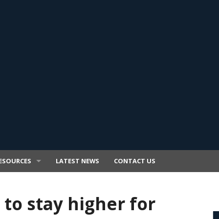
ESOURCES
LATEST NEWS
CONTACT US
 to stay higher for
E TRANSFER