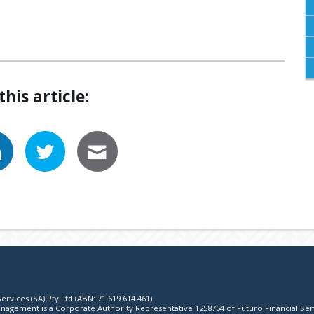
this article:
ervices (SA) Pty Ltd (ABN: 71 619 614 461)
agement is a Corporate Authority Representative 1258754 of Futuro Financial Ser