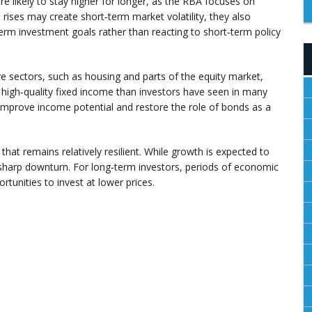
are likely to stay higher for longer, as the RBA focuses on
e rises may create short‑term market volatility, they also
erm investment goals rather than reacting to short‑term policy
ive sectors, such as housing and parts of the equity market,
 high‑quality fixed income than investors have seen in many
n improve income potential and restore the role of bonds as a
hat remains relatively resilient. While growth is expected to
 sharp downturn. For long‑term investors, periods of economic
tunities to invest at lower prices.