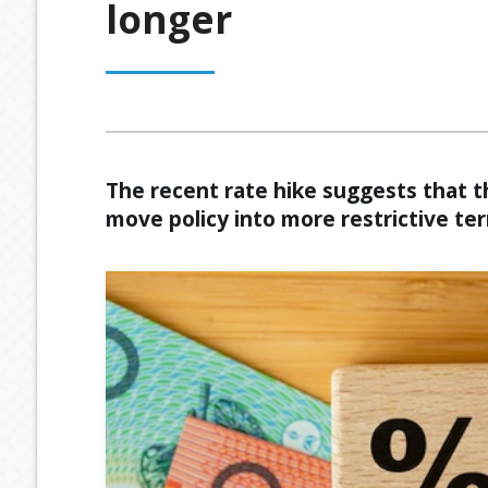
longer
OUR PROCESS
ESTATE PLANNING
GENERAL C
MEET OUR TEAM
RETIREMENT INCOME
GEARING
BUDGETING
The recent rate hike suggests that t
move policy into more restrictive ter