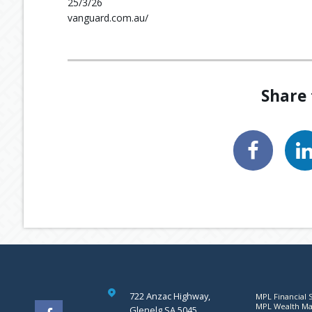
25/3/26
vanguard.com.au/
Share 
722 Anzac Highway,
MPL Financial S
MPL Wealth Man
Glenelg SA 5045