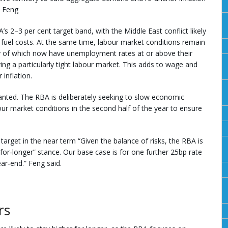
t Feng
’s 2–3 per cent target band, with the Middle East conflict likely
and fuel costs. At the same time, labour market conditions remain
of which now have unemployment rates at or above their
ing a particularly tight labour market. This adds to wage and
inflation.
ranted. The RBA is deliberately seeking to slow economic
ur market conditions in the second half of the year to ensure
arget in the near term “Given the balance of risks, the RBA is
er‑for‑longer” stance. Our base case is for one further 25bp rate
ear‑end.” Feng said.
rs