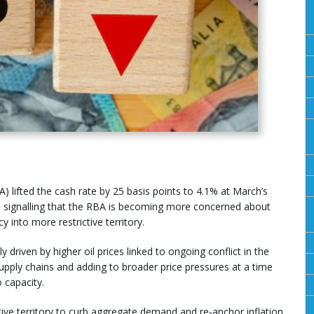
) lifted the cash rate by 25 basis points to 4.1% at March’s
, signalling that the RBA is becoming more concerned about
y into more restrictive territory.
y driven by higher oil prices linked to ongoing conflict in the
upply chains and adding to broader price pressures at a time
 capacity.
tive territory to curb aggregate demand and re‑anchor inflation