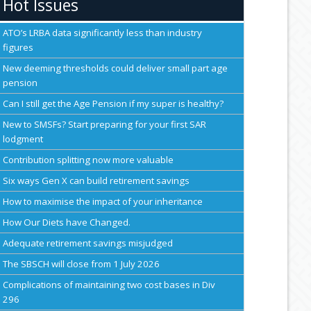
Hot Issues
ATO’s LRBA data significantly less than industry
figures
New deeming thresholds could deliver small part age
pension
Can I still get the Age Pension if my super is healthy?
New to SMSFs? Start preparing for your first SAR
lodgment
Contribution splitting now more valuable
Six ways Gen X can build retirement savings
How to maximise the impact of your inheritance
How Our Diets have Changed.
Adequate retirement savings misjudged
The SBSCH will close from 1 July 2026
Complications of maintaining two cost bases in Div
296