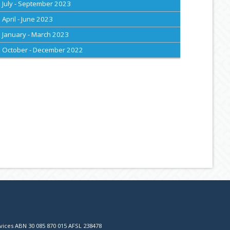
July - September 2023
April - June 2023
January - March 2023
October - December 2022
vices ABN 30 085 870 015 AFSL 238478