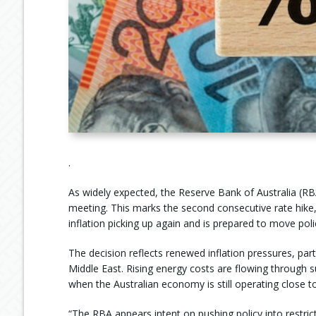
.
As widely expected, the Reserve Bank of Australia (RBA
meeting. This marks the second consecutive rate hike
inflation picking up again and is prepared to move polic
The decision reflects renewed inflation pressures, partl
Middle East. Rising energy costs are flowing through s
when the Australian economy is still operating close to
“The RBA appears intent on pushing policy into restric