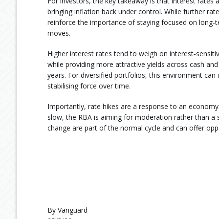
For investors, the key takeaway is that interest rates 
bringing inflation back under control. While further rat
reinforce the importance of staying focused on long‑t
moves.
Higher interest rates tend to weigh on interest‑sensit
while providing more attractive yields across cash and
years. For diversified portfolios, this environment ca
stabilising force over time.
Importantly, rate hikes are a response to an economy t
slow, the RBA is aiming for moderation rather than a
change are part of the normal cycle and can offer oppor
By Vanguard