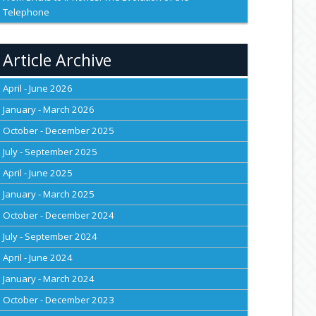
Telephone
Article Archive
April - June 2026
January - March 2026
October - December 2025
July - September 2025
April - June 2025
January - March 2025
October - December 2024
July - September 2024
April - June 2024
January - March 2024
October - December 2023