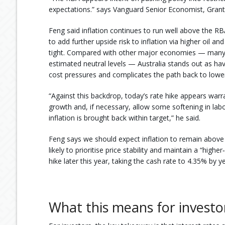
expectations.” says Vanguard Senior Economist, Gran
Feng said inflation continues to run well above the RBA
to add further upside risk to inflation via higher oil 
tight. Compared with other major economies — many 
estimated neutral levels — Australia stands out as hav
cost pressures and complicates the path back to lower 
“Against this backdrop, today’s rate hike appears war
growth and, if necessary, allow some softening in labo
inflation is brought back within target,” he said.
Feng says we should expect inflation to remain above t
likely to prioritise price stability and maintain a “high
hike later this year, taking the cash rate to 4.35% by y
What this means for investo