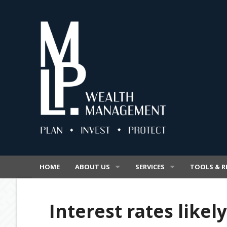
HOME
ABOUT US
SERVICES
TOOLS & R
OUR BUSINESS
SUPERANNUATION
VIDEOS
Interest rates likely
OUR PROMISE
INSURANCE
SECURE FIL