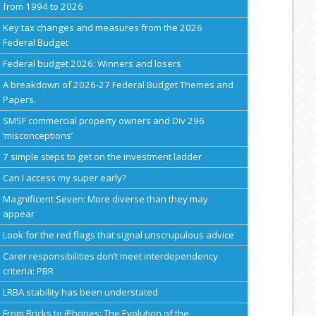
from 1994 to 2026
Key tax changes and measures from the 2026
Federal Budget
Federal budget 2026: Winners and losers
A breakdown of 2026-27 Federal Budget Themes and
Papers.
SMSF commercial property owners and Div 296
‘misconceptions’
7 simple steps to get on the investment ladder
Can I access my super early?
Magnificent Seven: More diverse than they may
appear
Look for the red flags that signal unscrupulous advice
Carer responsibilities don’t meet interdependency
criteria: PBR
LRBA stability has been understated
From Bricks to iPhones: The Evolution of the