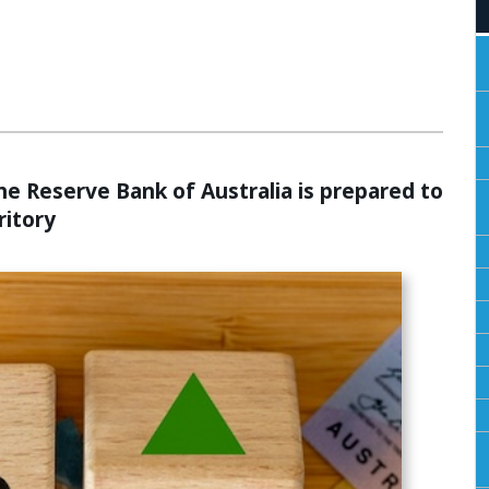
ALCULATORS
he Reserve Bank of Australia is prepared to
ritory