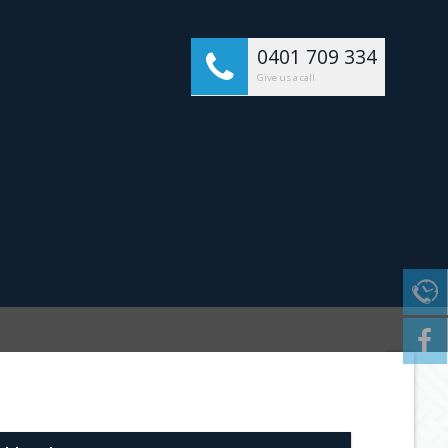
0401 709 334
Give us a call