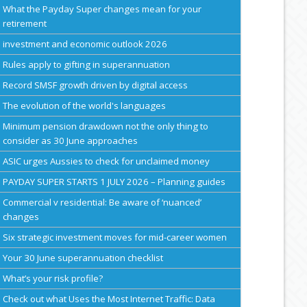
What the Payday Super changes mean for your
retirement
investment and economic outlook 2026
Rules apply to gifting in superannuation
Record SMSF growth driven by digital access
The evolution of the world's languages
Minimum pension drawdown not the only thing to
consider as 30 June approaches
ASIC urges Aussies to check for unclaimed money
PAYDAY SUPER STARTS 1 JULY 2026 – Planning guides
Commercial v residential: Be aware of ‘nuanced’
changes
Six strategic investment moves for mid-career women
Your 30 June superannuation checklist
What’s your risk profile?
Check out what Uses the Most Internet Traffic: Data