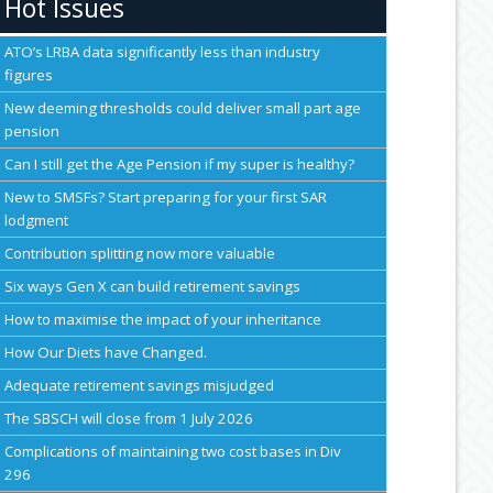
Hot Issues
ATO’s LRBA data significantly less than industry
figures
New deeming thresholds could deliver small part age
pension
Can I still get the Age Pension if my super is healthy?
New to SMSFs? Start preparing for your first SAR
lodgment
Contribution splitting now more valuable
Six ways Gen X can build retirement savings
How to maximise the impact of your inheritance
How Our Diets have Changed.
Adequate retirement savings misjudged
The SBSCH will close from 1 July 2026
Complications of maintaining two cost bases in Div
296