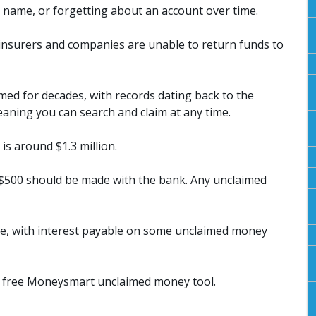
name, or forgetting about an account over time.
insurers and companies are unable to return funds to
ed for decades, with records dating back to the
eaning you can search and claim at any time.
is around $1.3 million.
 $500 should be made with the bank. Any unclaimed
e, with interest payable on some unclaimed money
e free Moneysmart unclaimed money tool.