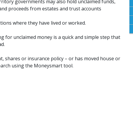
erritory governments may also hold unclaimed funds,
 and proceeds from estates and trust accounts
ctions where they have lived or worked.
ng for unclaimed money is a quick and simple step that
ad.
, shares or insurance policy – or has moved house or
earch using the Moneysmart tool.