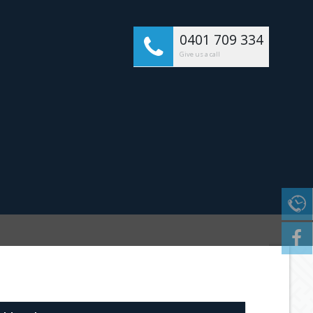
0401 709 334
Give us a call