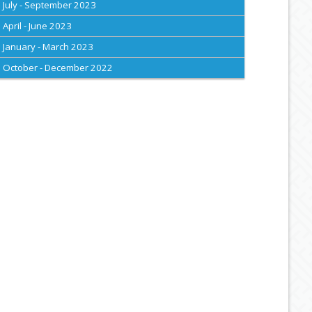
July - September 2023
April - June 2023
January - March 2023
October - December 2022