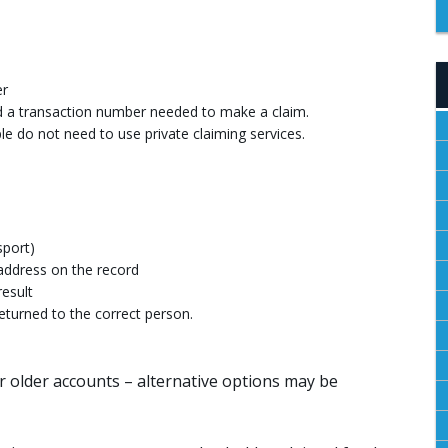
er
and a transaction number needed to make a claim.
e do not need to use private claiming services.
sport)
address on the record
result
eturned to the correct person.
r older accounts – alternative options may be