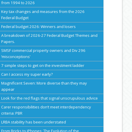
from 1994 to 2026
Key tax changes and measures from the 2026
Federal Budget
Federal budget 2026: Winners and losers
A breakdown of 2026-27 Federal Budget Themes and
Papers.
SMSF commercial property owners and Div 296
‘misconceptions’
7 simple steps to get on the investment ladder
Can I access my super early?
Magnificent Seven: More diverse than they may
appear
Look for the red flags that signal unscrupulous advice
Carer responsibilities don’t meet interdependency
criteria: PBR
LRBA stability has been understated
From Bricks to iPhones: The Evolution of the