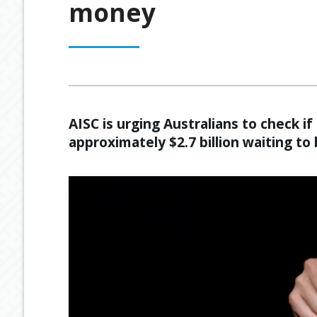
money
OUR PROCESS
ESTATE PLANNING
GENERAL C
MEET OUR TEAM
RETIREMENT INCOME
GEARING
BUDGETING
AISC is urging Australians to check i
approximately $2.7 billion waiting to 