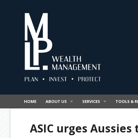
HOME
ABOUT US
SERVICES
TOOLS & R
OUR BUSINESS
SUPERANNUATION
VIDEOS
ASIC urges Aussies 
OUR PROMISE
INSURANCE
SECURE FIL