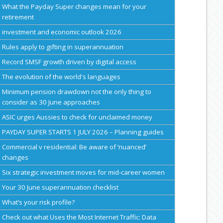
What the Payday Super changes mean for your
retirement
investment and economic outlook 2026
Rules apply to gifting in superannuation
Record SMSF growth driven by digital access
The evolution of the world's languages
Minimum pension drawdown not the only thing to
consider as 30 June approaches
ASIC urges Aussies to check for unclaimed money
PAYDAY SUPER STARTS 1 JULY 2026 – Planning guides
Commercial v residential: Be aware of ‘nuanced’
changes
Six strategic investment moves for mid-career women
Your 30 June superannuation checklist
What’s your risk profile?
Check out what Uses the Most Internet Traffic: Data