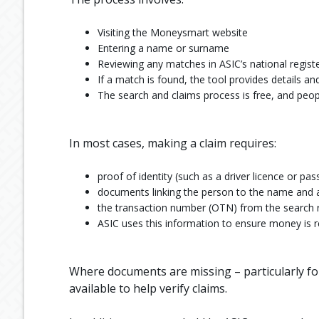
Visiting the Moneysmart website
Entering a name or surname
Reviewing any matches in ASIC’s national regist
If a match is found, the tool provides details 
The search and claims process is free, and peopl
In most cases, making a claim requires:
proof of identity (such as a driver licence or pas
documents linking the person to the name and 
the transaction number (OTN) from the search 
ASIC uses this information to ensure money is r
Where documents are missing – particularly fo
available to help verify claims.