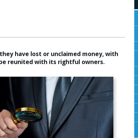
ALCULATORS
f they have lost or unclaimed money, with
be reunited with its rightful owners.