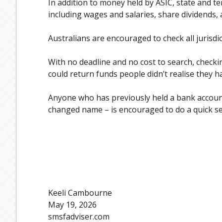
In addition to money held by ASIC, state and t
including wages and salaries, share dividends,
Australians are encouraged to check all jurisdi
With no deadline and no cost to search, checki
could return funds people didn’t realise they h
Anyone who has previously held a bank account
changed name – is encouraged to do a quick s
Keeli Cambourne
May 19, 2026
smsfadviser.com