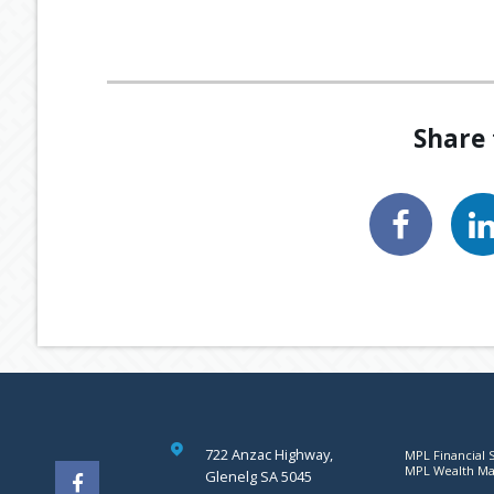
Share 
722 Anzac Highway,
MPL Financial S
MPL Wealth Man
Glenelg SA 5045