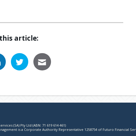
this article:
ervices (SA) Pty Ltd (ABN: 71 619 614 461)
agement is a Corporate Authority Representative 1258754 of Futuro Financial Ser