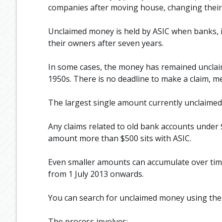
companies after moving house, changing their 
Unclaimed money is held by ASIC when banks, 
their owners after seven years.
In some cases, the money has remained unclaim
1950s. There is no deadline to make a claim, m
The largest single amount currently unclaimed 
Any claims related to old bank accounts under
amount more than $500 sits with ASIC.
Even smaller amounts can accumulate over tim
from 1 July 2013 onwards.
You can search for unclaimed money using th
The process involves: