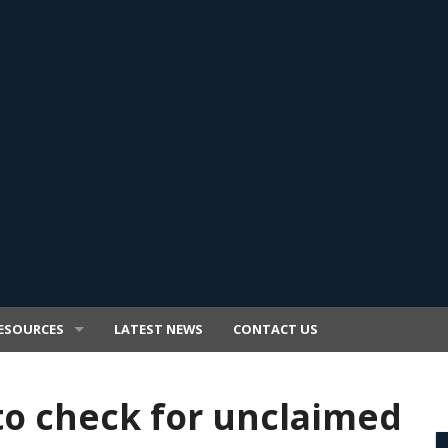
ESOURCES
LATEST NEWS
CONTACT US
to check for unclaimed
E TRANSFER