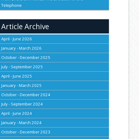
Telephone
Article Archive
April - June 2026
January - March 2026
October - December 2025
July - September 2025
April - June 2025
January - March 2025
October - December 2024
July - September 2024
April - June 2024
January - March 2024
October - December 2023