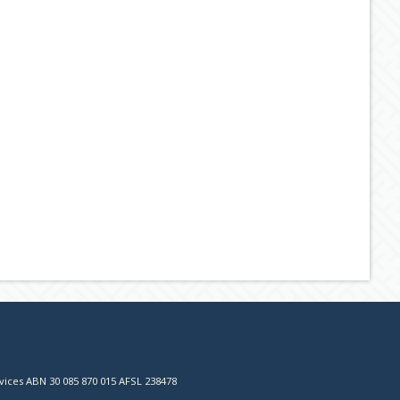
vices ABN 30 085 870 015 AFSL 238478