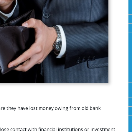
re they have lost money owing from old bank
ose contact with financial institutions or investment