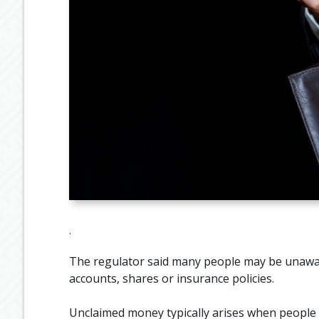
.
The regulator said many people may be unawa
accounts, shares or insurance policies.
Unclaimed money typically arises when people l