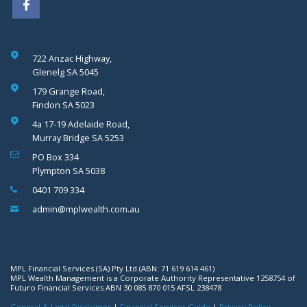
722 Anzac Highway,
Glenelg SA 5045
179 Grange Road,
Findon SA 5023
4a 17-19 Adelaide Road,
Murray Bridge SA 5253
PO Box 334
Plympton SA 5038
0401 709 334
admin@mplwealth.com.au
MPL Financial Services (SA) Pty Ltd (ABN: 71 619 614 461)
MPL Wealth Management is a Corporate Authority Representative 1258754 of
Futuro Financial Services ABN 30 085 870 015 AFSL 238478
General & Legal Disclaimer
|
Financial Services Guide
|
Privacy Policy