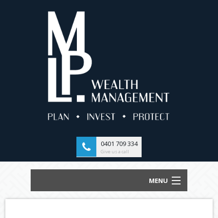
0401 709 334
Give us a call
MENU
HOME