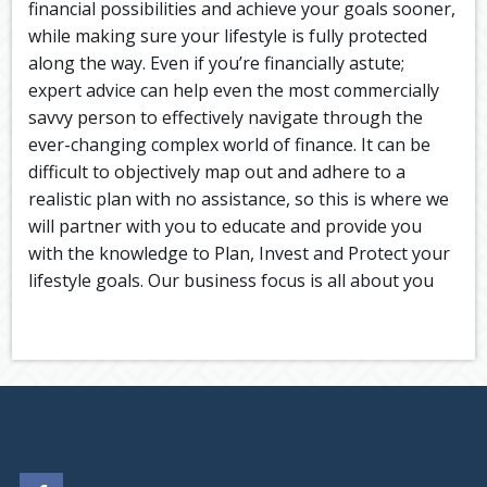
financial possibilities and achieve your goals sooner,
while making sure your lifestyle is fully protected
along the way. Even if you’re financially astute;
expert advice can help even the most commercially
savvy person to effectively navigate through the
ever-changing complex world of finance. It can be
difficult to objectively map out and adhere to a
realistic plan with no assistance, so this is where we
will partner with you to educate and provide you
with the knowledge to Plan, Invest and Protect your
lifestyle goals. Our business focus is all about you