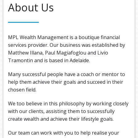
Back
About Us
ABOUT US
OUR
Back
SERVICES
BUSINE
SUPERA
Back
TOOLS & RESOURCES
OUR
MPL Wealth Management is a boutique financial
PROMIS
INSURA
VIDEOS
LATEST NEWS
services provider. Our business was established by
OUR
ESTATE
Matthew Illana, Paul Magiafoglou and Livio
SECURE
PROCE
PLANNI
CONTACT US
FILE
Tramontin and is based in Adelaide.
TRANSF
MEET
RETIRE
OUR
Many successful people have a coach or mentor to
INCOME
GENERA
TEAM
help them achieve their goals and succeed in their
CALCUL
GEARIN
chosen field.
BUDGET
We too believe in this philosophy by working closely
with our clients, assisting them to successfully
create wealth and achieve their lifestyle goals.
Our team can work with you to help realise your