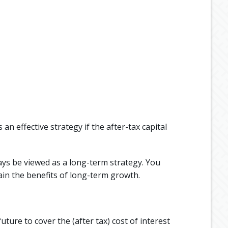
an effective strategy if the after-tax capital
ays be viewed as a long-term strategy. You
ain the benefits of long-term growth.
ture to cover the (after tax) cost of interest