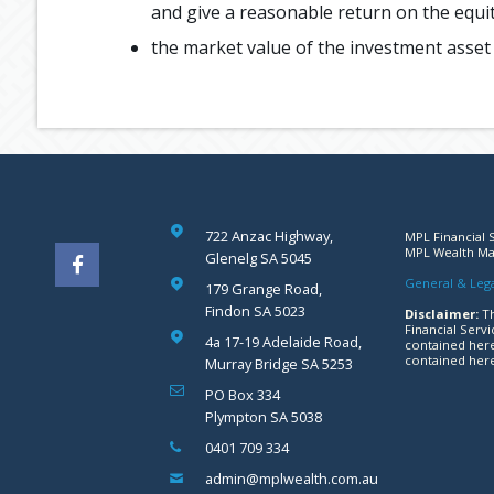
and give a reasonable return on the equit
the market value of the investment asset (
722 Anzac Highway,
MPL Financial S
MPL Wealth Man
Glenelg SA 5045
General & Lega
179 Grange Road,
Findon SA 5023
Disclaimer:
Th
Financial Servi
4a 17-19 Adelaide Road,
contained here
contained here
Murray Bridge SA 5253
PO Box 334
Plympton SA 5038
0401 709 334
admin@mplwealth.com.au