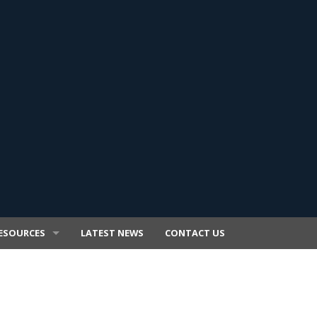
ESOURCES
LATEST NEWS
CONTACT US
E TRANSFER