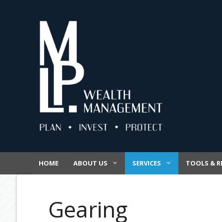
HOME
ABOUT US
SERVICES
TOOLS & R
OUR BUSINESS
SUPERANNUATION
VIDEOS
Gearing
OUR PROMISE
INSURANCE
SECURE FIL