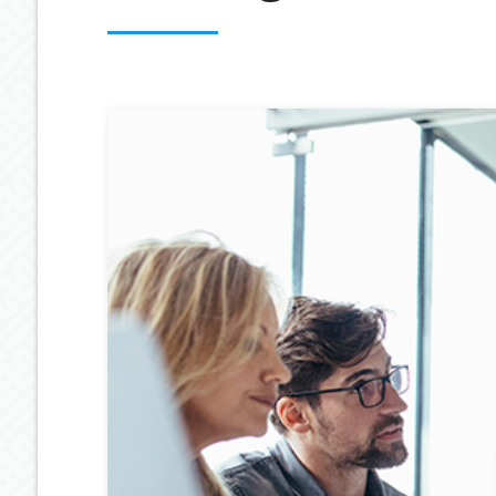
OUR PROCESS
ESTATE PLANNING
GENERAL C
MEET OUR TEAM
RETIREMENT INCOME
GEARING
BUDGETING