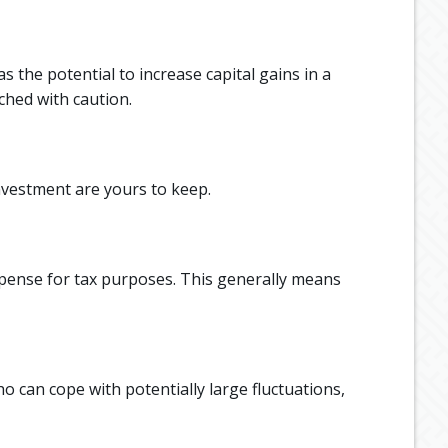
the potential to increase capital gains in a
ched with caution.
nvestment are yours to keep.
xpense for tax purposes. This generally means
o can cope with potentially large fluctuations,