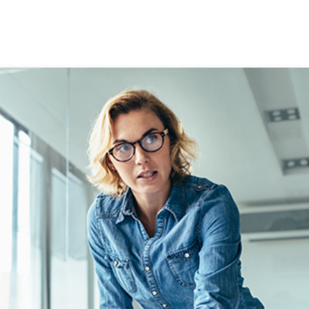
ALCULATORS