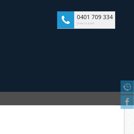
0401 709 334
Give us a call