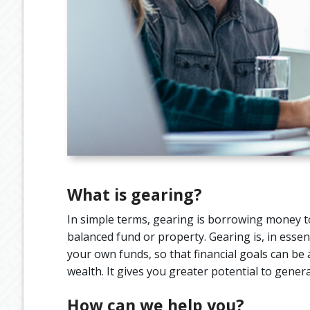
What is gearing?
In simple terms, gearing is borrowing money to
balanced fund or property. Gearing is, in esse
your own funds, so that financial goals can be 
wealth. It gives you greater potential to gen
How can we help you?