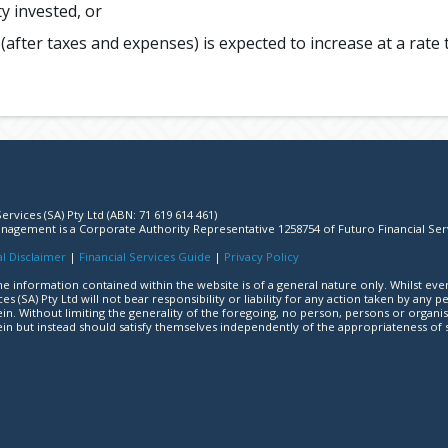
y invested, or
after taxes and expenses) is expected to increase at a rate t
ervices (SA) Pty Ltd (ABN: 71 619 614 461)
agement is a Corporate Authority Representative 1258754 of Futuro Financial Ser
l Disclaimer
|
Financial Services Guide
|
Privacy Policy
e information contained within the website is of a general nature only. Whilst eve
ces (SA) Pty Ltd will not bear responsibility or liability for any action taken by an
in. Without limiting the generality of the foregoing, no person, persons or organis
in but instead should satisfy themselves independently of the appropriateness of 