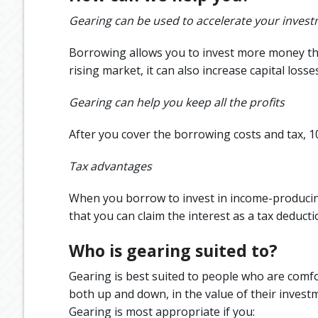
Gearing can be used to accelerate your inves
Borrowing allows you to invest more money than
rising market, it can also increase capital los
Gearing can help you keep all the profits
After you cover the borrowing costs and tax, 
Tax advantages
When you borrow to invest in income-producing
that you can claim the interest as a tax deducti
Who is gearing suited to?
Gearing is best suited to people who are comfo
both up and down, in the value of their invest
Gearing is most appropriate if you: