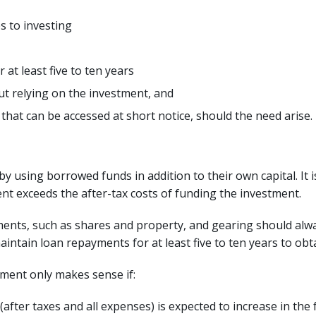
s to investing
at least five to ten years
ut relying on the investment, and
hat can be accessed at short notice, should the need arise.
y using borrowed funds in addition to their own capital. It is 
t exceeds the after-tax costs of funding the investment.
ments, such as shares and property, and gearing should alw
intain loan repayments for at least five to ten years to obt
tment only makes sense if:
fter taxes and all expenses) is expected to increase in the fu