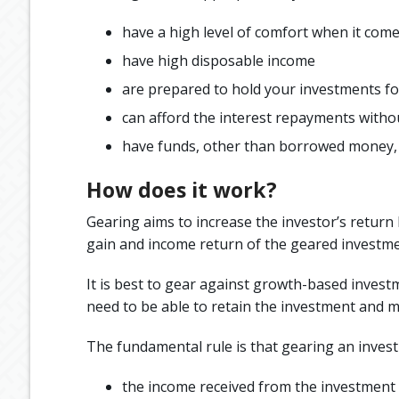
have a high level of comfort when it come
have high disposable income
are prepared to hold your investments for 
can afford the interest repayments witho
have funds, other than borrowed money, t
How does it work?
Gearing aims to increase the investor’s return b
gain and income return of the geared investmen
It is best to gear against growth-based invest
need to be able to retain the investment and ma
The fundamental rule is that gearing an inves
the income received from the investment (a