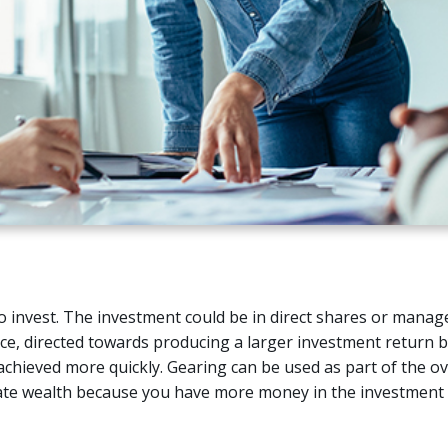
 invest. The investment could be in direct shares or manage
nce, directed towards producing a larger investment return b
achieved more quickly. Gearing can be used as part of the ov
erate wealth because you have more money in the investment