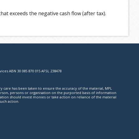
hat exceeds the negative cash flow (after tax).
vices ABN 30 085 870 015 AFSL 238478
ry care has been taken to ensure the accuracy of the material, MPL
y person, persons or organisation on the purported basis of information
ation should invest monies or take action on reliance of the material
such action.