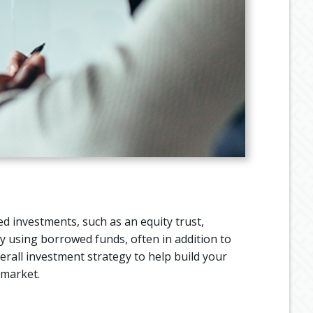
d investments, such as an equity trust,
y using borrowed funds, often in addition to
erall investment strategy to help build your
 market.