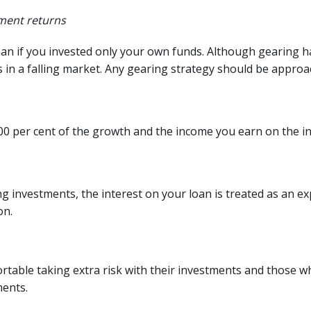
tment returns
 if you invested only your own funds. Although gearing has 
ses in a falling market. Any gearing strategy should be approa
100 per cent of the growth and the income you earn on the i
 investments, the interest on your loan is treated as an e
on.
rtable taking extra risk with their investments and those wh
ments.