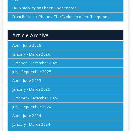
LRBA stability has been understated
From Bricks to iPhones: The Evolution of the Telephone
Article Archive
April - June 2026
January - March 2026
October - December 2025
July - September 2025
April - June 2025
January - March 2025
October - December 2024
July - September 2024
April - June 2024
January - March 2024