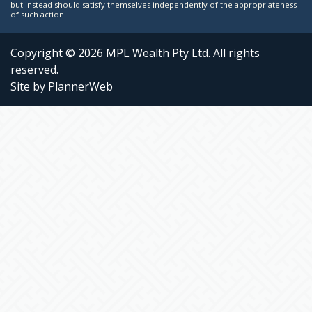
but instead should satisfy themselves independently of the appropriateness
of such action.
Copyright © 2026 MPL Wealth Pty Ltd. All rights
reserved.
Site by PlannerWeb