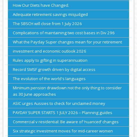
How Our Diets have Changed.
Adequate retirement savings misjudged
The SBSCH will close from 1 July 2026
Complications of maintaining two cost bases in Div 296
What the Payday Super changes mean for your retirement
investment and economic outlook 2026
Rules apply to gifting in superannuation
Record SMSF growth driven by digital access
The evolution of the world's languages
Minimum pension drawdown not the only thing to consider
as 30 June approaches
ASIC urges Aussies to check for unclaimed money
PAYDAY SUPER STARTS 1 JULY 2026 – Planning guides
Commercial v residential: Be aware of ‘nuanced’ changes
Six strategic investment moves for mid-career women