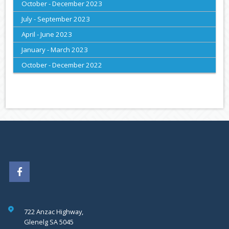
October - December 2023
July - September 2023
April - June 2023
January - March 2023
October - December 2022
722 Anzac Highway,
Glenelg SA 5045