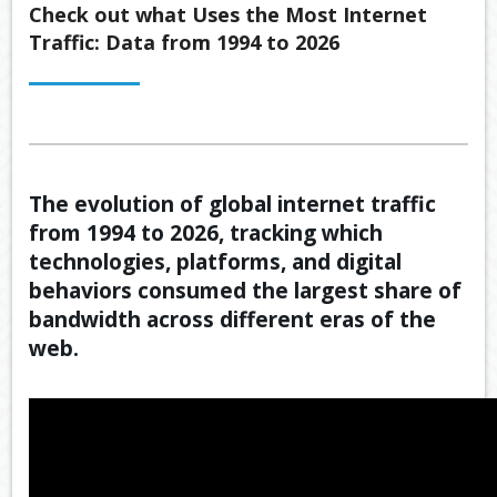
Back
Check out what Uses the Most Internet
ABOUT US
Traffic: Data from 1994 to 2026
OUR
Back
SERVICES
BUSINE
SUPERA
Back
TOOLS & RESOURCES
OUR
PROMIS
INSURA
VIDEOS
LATEST NEWS
OUR
ESTATE
SECURE
The evolution of global internet traffic
PROCE
PLANNI
CONTACT US
FILE
from 1994 to 2026, tracking which
TRANSF
MEET
RETIRE
technologies, platforms, and digital
OUR
INCOME
GENERA
TEAM
behaviors consumed the largest share of
CALCUL
GEARIN
bandwidth across different eras of the
web.
BUDGET