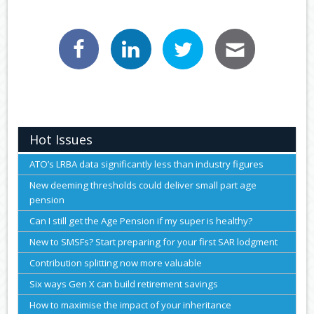
Hot Issues
ATO’s LRBA data significantly less than industry figures
New deeming thresholds could deliver small part age
pension
Can I still get the Age Pension if my super is healthy?
New to SMSFs? Start preparing for your first SAR lodgment
Contribution splitting now more valuable
Six ways Gen X can build retirement savings
How to maximise the impact of your inheritance