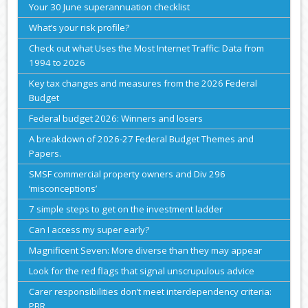
Your 30 June superannuation checklist
What’s your risk profile?
Check out what Uses the Most Internet Traffic: Data from
1994 to 2026
Key tax changes and measures from the 2026 Federal
Budget
Federal budget 2026: Winners and losers
A breakdown of 2026-27 Federal Budget Themes and
Papers.
SMSF commercial property owners and Div 296
‘misconceptions’
7 simple steps to get on the investment ladder
Can I access my super early?
Magnificent Seven: More diverse than they may appear
Look for the red flags that signal unscrupulous advice
Carer responsibilities don’t meet interdependency criteria:
PBR