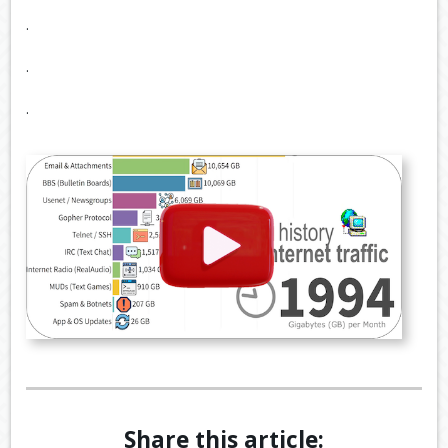
.
.
.
Share this article: