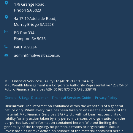
179 Grange Road,
Findon SA 5023
4a 17-19 Adelaide Road,
Murray Bridge SA 5253
PO Box 334
Plympton SA 5038
0401 709 334
admin@mplwealth.com.au
MPL Financial Services (SA) Pty Ltd (ABN: 71 619 614 461)
MPL Wealth Management is a Corporate Authority Representative 1258754 of
Futuro Financial Services ABN 30 085 870 015 AFSL 238478
General & Legal Disclaimer
|
Financial Services Guide
|
Privacy Policy
Disclaimer:
The information contained within the website is of a general
nature only. Whilst every care has been taken to ensure the accuracy of the
material, MPL Financial Services (SA) Pty Ltd will not bear responsibility or
liability for any action taken by any person, persons or organisation on the
purported basis of information contained herein. Without limiting the
generality of the foregoing, no person, persons or organisation should
invest monies or take action on reliance of the material contained herein