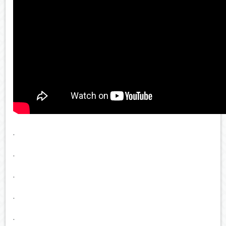
.
.
.
.
.