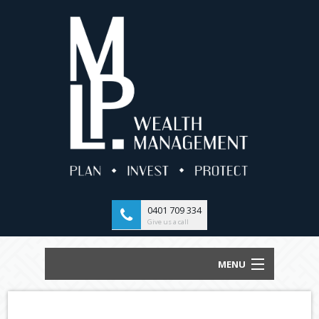
0401 709 334
Give us a call
MENU
HOME