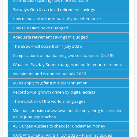
Contribution splitting now more valuable
Six ways Gen X can build retirement savings
How to maximise the impact of your inheritance
How Our Diets have Changed.
Adequate retirement savings misjudged
The SBSCH will close from 1 July 2026
Complications of maintaining two cost bases in Div 296
What the Payday Super changes mean for your retirement
investment and economic outlook 2026
Rules apply to gifting in superannuation
Record SMSF growth driven by digital access
The evolution of the world's languages
Minimum pension drawdown not the only thing to consider
as 30 June approaches
ASIC urges Aussies to check for unclaimed money
PAYDAY SUPER STARTS 1 JULY 2026 – Planning guides