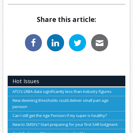
Share this article:
Hot Issues
ATO’s LRBA data significantly less than industry figures
New deeming thresholds could deliver small part age
pension
Can I still get the Age Pension if my super is healthy?
New to SMSFs? Start preparing for your first SAR lodgment