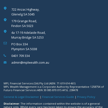
722 Anzac Highway,
Glenelg SA 5045
179 Grange Road,
Findon SA 5023
4a 17-19 Adelaide Road,
Murray Bridge SA 5253
PO Box 334
Plympton SA 5038
0401 709 334
admin@mplwealth.com.au
MPL Financial Services (SA) Pty Ltd (ABN: 71 619 614 461)
MPL Wealth Management is a Corporate Authority Representative 1258754 of
Futuro Financial Services ABN 30 085 870 015 AFSL 238478
General & Legal Disclaimer
|
Financial Services Guide
|
Privacy Policy
Disclaimer:
The information contained within the website is of a general
nature only. Whilst every care has been taken to ensure the accuracy of the