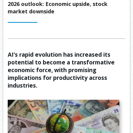
Back
2026 outlook: Economic upside, stock
ABOUT US
market downside
OUR
Back
SERVICES
BUSINE
SUPERA
Back
TOOLS & RESOURCES
OUR
PROMIS
INSURA
VIDEOS
LATEST NEWS
OUR
ESTATE
SECURE
AI’s rapid evolution has increased its
PROCE
PLANNI
CONTACT US
FILE
potential to become a transformative
TRANSF
MEET
RETIRE
economic force, with promising
OUR
INCOME
GENERA
TEAM
implications for productivity across
CALCUL
GEARIN
industries.
BUDGET