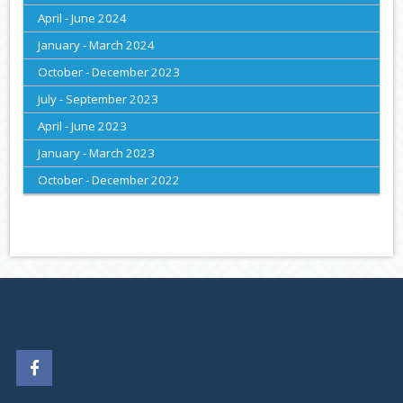
April - June 2024
January - March 2024
October - December 2023
July - September 2023
April - June 2023
January - March 2023
October - December 2022