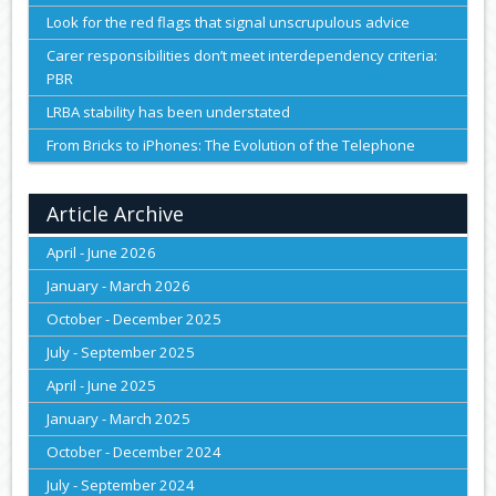
Look for the red flags that signal unscrupulous advice
Carer responsibilities don’t meet interdependency criteria:
PBR
LRBA stability has been understated
From Bricks to iPhones: The Evolution of the Telephone
Article Archive
April - June 2026
January - March 2026
October - December 2025
July - September 2025
April - June 2025
January - March 2025
October - December 2024
July - September 2024