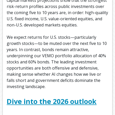
capital markets projections show that the strongest
risk-return profiles across public investments over
the coming five to 10 years are, in order: high-quality
U.S. fixed income, U.S. value-oriented equities, and
non-U.S. developed markets equities.
We expect returns for U.S. stocks—particularly
growth stocks—to be muted over the next five to 10
years. In contrast, bonds remain attractive,
underpinning our VEMO portfolio allocation of 40%
stocks and 60% bonds. The leading investment
opportunities are both offensive and defensive,
making sense whether AI changes how we live or
falls short and government deficits dominate the
investing landscape.
Dive into the 2026 outlook