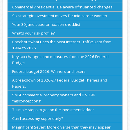
Commercial v residential: Be aware of ‘nuanced’ changes
Six strategic investment moves for mid-career women
Your 30 June superannuation checklist
What’s your risk profile?
Check out what Uses the Most Internet Traffic: Data from
1994 to 2026
Key tax changes and measures from the 2026 Federal
Budget
Federal budget 2026: Winners and losers
A breakdown of 2026-27 Federal Budget Themes and
Papers.
SMSF commercial property owners and Div 296
‘misconceptions’
7 simple steps to get on the investment ladder
Can I access my super early?
Magnificent Seven: More diverse than they may appear