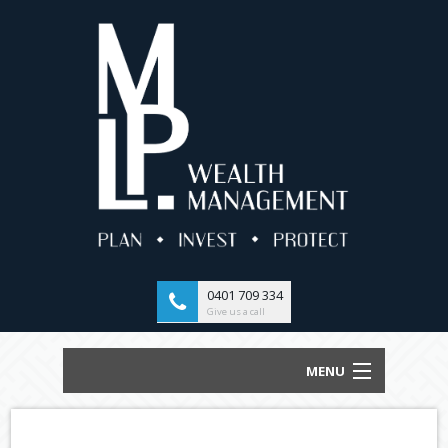
0401 709 334
Give us a call
MENU
HOME