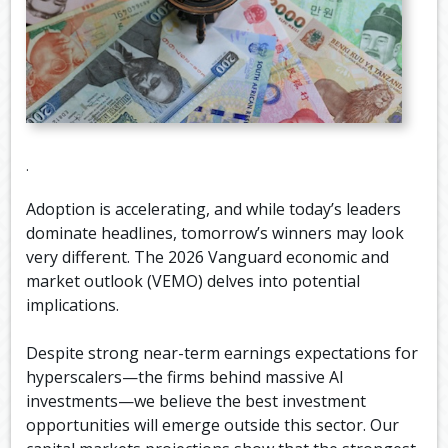
.
Adoption is accelerating, and while today’s leaders
dominate headlines, tomorrow’s winners may look
very different. The 2026 Vanguard economic and
market outlook (VEMO) delves into potential
implications.
Despite strong near-term earnings expectations for
hyperscalers—the firms behind massive AI
investments—we believe the best investment
opportunities will emerge outside this sector. Our