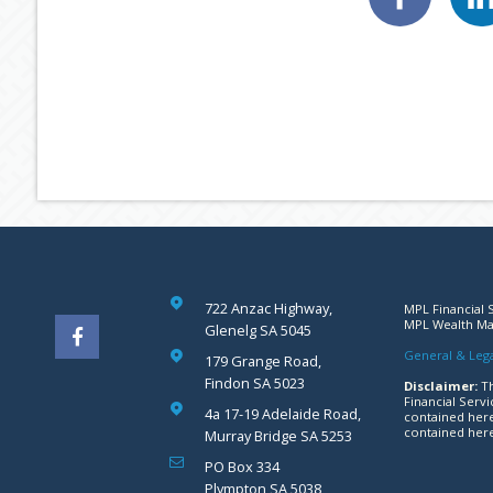
722 Anzac Highway,
MPL Financial S
MPL Wealth Man
Glenelg SA 5045
General & Lega
179 Grange Road,
Findon SA 5023
Disclaimer:
Th
Financial Servi
4a 17-19 Adelaide Road,
contained here
contained here
Murray Bridge SA 5253
PO Box 334
Plympton SA 5038