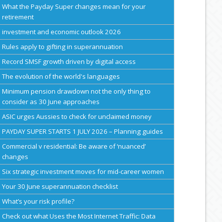
What the Payday Super changes mean for your
retirement
investment and economic outlook 2026
Rules apply to gifting in superannuation
Record SMSF growth driven by digital access
The evolution of the world's languages
Minimum pension drawdown not the only thing to
consider as 30 June approaches
ASIC urges Aussies to check for unclaimed money
PAYDAY SUPER STARTS 1 JULY 2026 – Planning guides
Commercial v residential: Be aware of ‘nuanced’
changes
Six strategic investment moves for mid-career women
Your 30 June superannuation checklist
What’s your risk profile?
Check out what Uses the Most Internet Traffic: Data