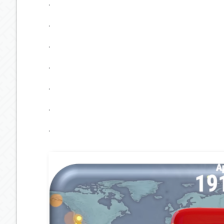
.
.
.
.
.
.
.