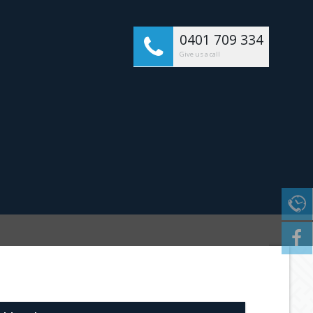
0401 709 334
Give us a call