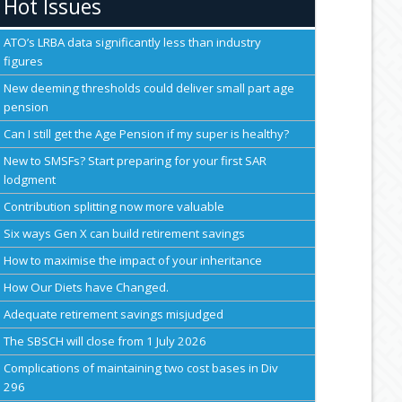
Hot Issues
ATO’s LRBA data significantly less than industry
figures
New deeming thresholds could deliver small part age
pension
Can I still get the Age Pension if my super is healthy?
New to SMSFs? Start preparing for your first SAR
lodgment
Contribution splitting now more valuable
Six ways Gen X can build retirement savings
How to maximise the impact of your inheritance
How Our Diets have Changed.
Adequate retirement savings misjudged
The SBSCH will close from 1 July 2026
Complications of maintaining two cost bases in Div
296