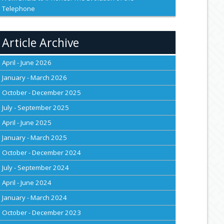
Telephone
Article Archive
April - June 2026
January - March 2026
October - December 2025
July - September 2025
April - June 2025
January - March 2025
October - December 2024
July - September 2024
April - June 2024
January - March 2024
October - December 2023