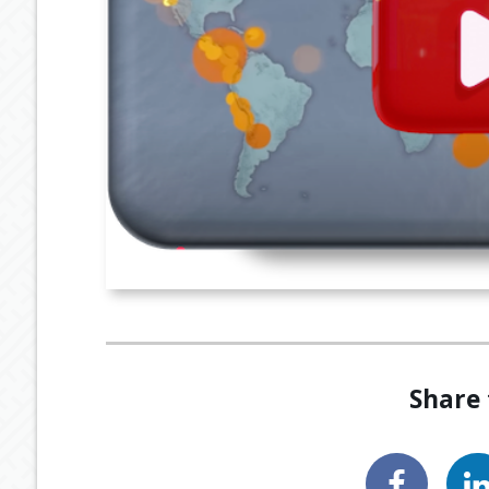
Share 