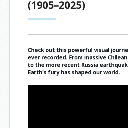
(1905–2025)
OUR PROCESS
ESTATE PLANNING
GENERAL C
MEET OUR TEAM
RETIREMENT INCOME
GEARING
BUDGETING
Check out this powerful visual jour
ever recorded. From massive Chilean 
to the more recent Russia earthquak
Earth's fury has shaped our world.