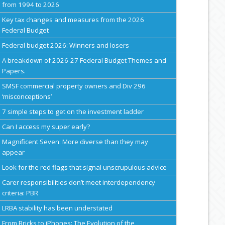
from 1994 to 2026
Key tax changes and measures from the 2026
Federal Budget
Federal budget 2026: Winners and losers
A breakdown of 2026-27 Federal Budget Themes and
Papers.
SMSF commercial property owners and Div 296
‘misconceptions’
7 simple steps to get on the investment ladder
Can I access my super early?
Magnificent Seven: More diverse than they may
appear
Look for the red flags that signal unscrupulous advice
Carer responsibilities don’t meet interdependency
criteria: PBR
LRBA stability has been understated
From Bricks to iPhones: The Evolution of the