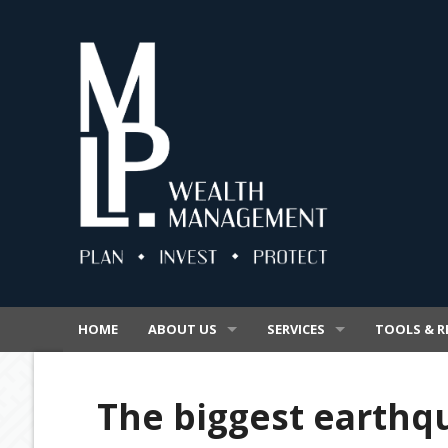
HOME
ABOUT US
SERVICES
TOOLS & R
OUR BUSINESS
SUPERANNUATION
VIDEOS
The biggest earthqu
OUR PROMISE
INSURANCE
SECURE FIL