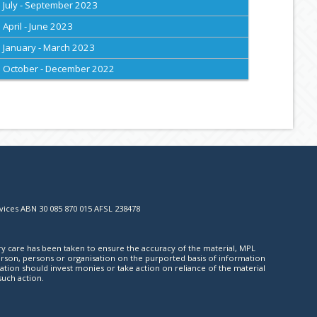
July - September 2023
April - June 2023
January - March 2023
October - December 2022
vices ABN 30 085 870 015 AFSL 238478
ry care has been taken to ensure the accuracy of the material, MPL
y person, persons or organisation on the purported basis of information
ation should invest monies or take action on reliance of the material
such action.