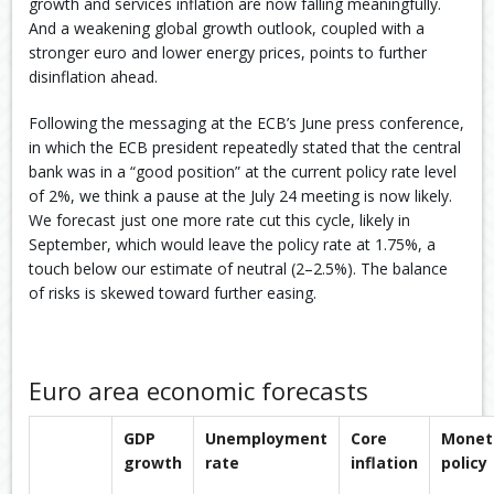
growth and services inflation are now falling meaningfully.
And a weakening global growth outlook, coupled with a
stronger euro and lower energy prices, points to further
disinflation ahead. ​
Following the messaging at the ECB’s June press conference,
in which the ECB president repeatedly stated that the central
bank was in a “good position” at the current policy rate level
of 2%, we think a pause at the July 24 meeting is now likely.
We forecast just one more rate cut this cycle, likely in
September, which would leave the policy rate at 1.75%, a
touch below our estimate of neutral (2–2.5%). The balance
of risks is skewed toward further easing.​
Euro area economic forecasts
GDP
Unemployment
Core
Monet
growth
rate
inflation
policy