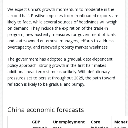
We expect China’s growth momentum to moderate in the
second half. Positive impulses from frontloaded exports are
likely to fade, while several sources of headwinds will weigh
on demand. They include the expiration of the trade-in
program, new austerity measures for government officials
and state-owned enterprise managers, efforts to address
overcapacity, and renewed property market weakness.
The government has adopted a gradual, data-dependent
policy approach. Strong growth in the first half makes
additional near-term stimulus unlikely. With deflationary
pressures set to persist throughout 2025, the path toward
reflation is likely to be gradual and bumpy.
China economic forecasts
GDP
Unemployment
Core
Monet