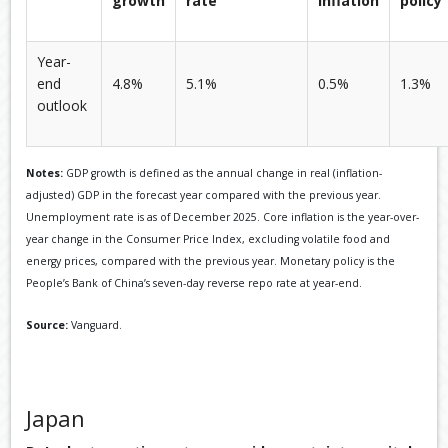
growth
rate
inflation
policy
Year-
end
4.8%
5.1%
0.5%
1.3%
outlook
Notes:
GDP growth is defined as the annual change in real (inflation-
adjusted) GDP in the forecast year compared with the previous year.
Unemployment rate is as of December 2025. Core inflation is the year-over-
year change in the Consumer Price Index, excluding volatile food and
energy prices, compared with the previous year. Monetary policy is the
People’s Bank of China’s seven-day reverse repo rate at year-end.
Source:
Vanguard.
Japan