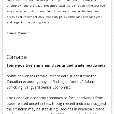
adjusted) GDP in the forecast year compared with the previous year.
Unemployment rate is as of December 2025. Core inflation is the year-over-
year change in the Consumer Price Index, excluding volatile fresh food
prices, as of December 2025. Monetary policy is the Bank of Japan’s year-
end target for the overnight rate.
Source:
Vanguard.
Canada
Some positive signs amid continued trade headwinds
“While challenges remain, recent data suggest that the
Canadian economy may be finding its footing.” Adam
Schickling, Vanguard Senior Economist.
The Canadian economy continues to face headwinds from
trade-related uncertainties, though recent indicators suggest
the situation may be stabilising. Declines in wholesale trade