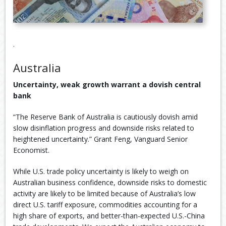
.
Australia
Uncertainty, weak growth warrant a dovish central
bank
“The Reserve Bank of Australia is cautiously dovish amid
slow disinflation progress and downside risks related to
heightened uncertainty.” Grant Feng, Vanguard Senior
Economist.
While U.S. trade policy uncertainty is likely to weigh on
Australian business confidence, downside risks to domestic
activity are likely to be limited because of Australia’s low
direct U.S. tariff exposure, commodities accounting for a
high share of exports, and better-than-expected U.S.-China