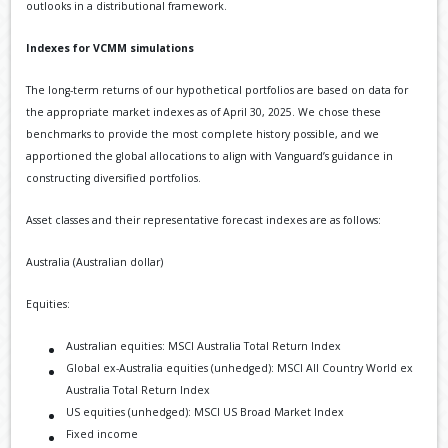
outlooks in a distributional framework.
Indexes for VCMM simulations
The long-term returns of our hypothetical portfolios are based on data for
the appropriate market indexes as of April 30, 2025. We chose these
benchmarks to provide the most complete history possible, and we
apportioned the global allocations to align with Vanguard’s guidance in
constructing diversified portfolios.
Asset classes and their representative forecast indexes are as follows:
Australia (Australian dollar)
Equities:
Australian equities: MSCI Australia Total Return Index
Global ex-Australia equities (unhedged): MSCI All Country World ex
Australia Total Return Index
US equities (unhedged): MSCI US Broad Market Index
Fixed income