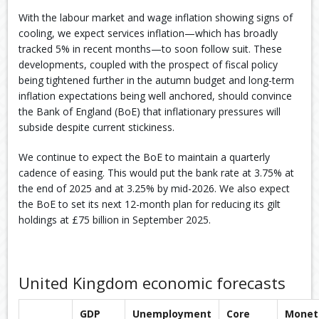
With the labour market and wage inflation showing signs of
cooling, we expect services inflation—which has broadly
tracked 5% in recent months—to soon follow suit. ​These
developments, coupled with the prospect of fiscal policy
being tightened further in the autumn budget and long-term
inflation expectations being well anchored, should convince
the Bank of England (BoE) that inflationary pressures will
subside despite current stickiness.​
We continue to expect the BoE to maintain a quarterly
cadence of easing. This would put the bank rate at 3.75% at
the end of 2025 and at 3.25% by mid-2026.​ We also expect
the BoE to set its next 12-month plan for reducing its gilt
holdings at £75 billion in September 2025.​
United Kingdom economic forecasts
GDP
Unemployment
Core
Monet