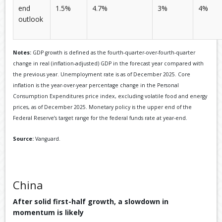
end
1.5%
4.7%
3%
4%
outlook
Notes:
GDP growth is defined as the fourth-quarter-over-fourth-quarter
change in real (inflation-adjusted) GDP in the forecast year compared with
the previous year. Unemployment rate is as of December 2025. Core
inflation is the year-over-year percentage change in the Personal
Consumption Expenditures price index, excluding volatile food and energy
prices, as of December 2025. Monetary policy is the upper end of the
Federal Reserve’s target range for the federal funds rate at year-end.
Source:
Vanguard.
China
After solid first-half growth, a slowdown in
momentum is likely