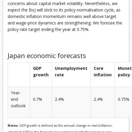
concerns about capital market volatility. Nevertheless, we
expect the BoJ will stick to its policy-normalisation cycle, as
domestic inflation momentum remains well above target
and wage-price dynamics are strengthening. We foresee the
policy rate target ending the year at 0.75%.
Japan economic forecasts
GDP
Unemployment
Core
Monet
growth
rate
inflation
policy
Year-
end
0.7%
2.4%
2.4%
0.75%
outlook
Notes:
GDP growth is defined as the annual change in real (inflation-