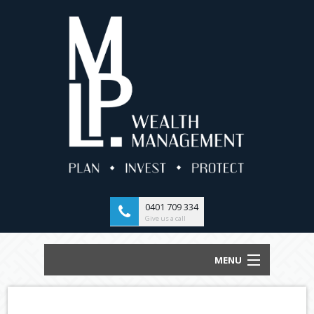
0401 709 334
Give us a call
MENU
HOME