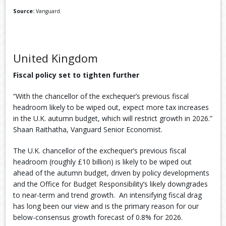
Source:
Vanguard.
United Kingdom
Fiscal policy set to tighten further
“With the chancellor of the exchequer’s previous fiscal
headroom likely to be wiped out, expect more tax increases
in the U.K. autumn budget, which will restrict growth in 2026.”
Shaan Raithatha, Vanguard Senior Economist.
The U.K. chancellor of the exchequer’s previous fiscal
headroom (roughly £10 billion) is likely to be wiped out
ahead of the autumn budget, driven by policy developments
and the Office for Budget Responsibility’s likely downgrades
to near-term and trend growth. ​ An intensifying fiscal drag
has long been our view and is the primary reason for our
below-consensus growth forecast of 0.8% for 2026.