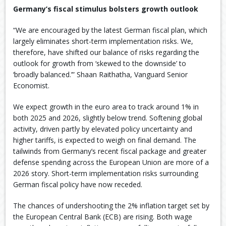
Germany’s fiscal stimulus bolsters growth outlook
“We are encouraged by the latest German fiscal plan, which
largely eliminates short-term implementation risks. We,
therefore, have shifted our balance of risks regarding the
outlook for growth from ‘skewed to the downside’ to
‘broadly balanced.’” Shaan Raithatha, Vanguard Senior
Economist.
We expect growth in the euro area to track around 1% in
both 2025 and 2026, slightly below trend. Softening global
activity, driven partly by elevated policy uncertainty and
higher tariffs, is expected to weigh on final demand. The
tailwinds from Germany’s recent fiscal package and greater
defense spending across the European Union are more of a
2026 story. Short-term implementation risks surrounding
German fiscal policy have now receded. ​
The chances of undershooting the 2% inflation target set by
the European Central Bank (ECB) are rising. Both wage