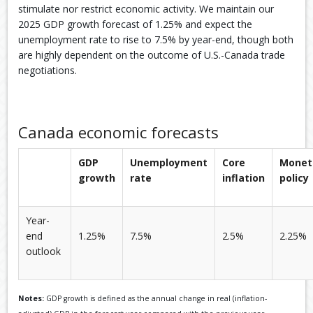
stimulate nor restrict economic activity. We maintain our
2025 GDP growth forecast of 1.25% and expect the
unemployment rate to rise to 7.5% by year-end, though both
are highly dependent on the outcome of U.S.-Canada trade
negotiations.
Canada economic forecasts
GDP
Unemployment
Core
Monet
growth
rate
inflation
policy
Year-
end
1.25%
7.5%
2.5%
2.25%
outlook
Notes:
GDP growth is defined as the annual change in real (inflation-