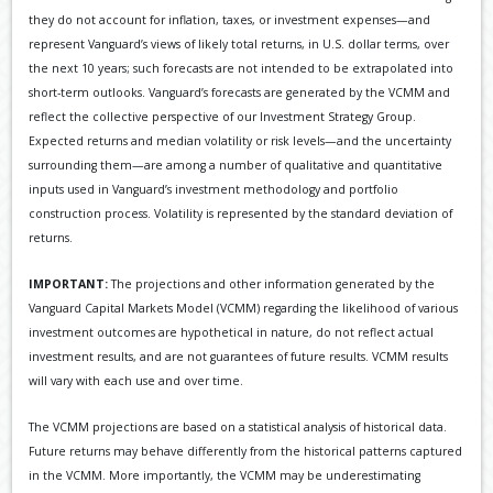
they do not account for inflation, taxes, or investment expenses—and
represent Vanguard’s views of likely total returns, in U.S. dollar terms, over
the next 10 years; such forecasts are not intended to be extrapolated into
short-term outlooks. Vanguard’s forecasts are generated by the VCMM and
reflect the collective perspective of our Investment Strategy Group.
Expected returns and median volatility or risk levels—and the uncertainty
surrounding them—are among a number of qualitative and quantitative
inputs used in Vanguard’s investment methodology and portfolio
construction process. Volatility is represented by the standard deviation of
returns.
IMPORTANT:
The projections and other information generated by the
Vanguard Capital Markets Model (VCMM) regarding the likelihood of various
investment outcomes are hypothetical in nature, do not reflect actual
investment results, and are not guarantees of future results. VCMM results
will vary with each use and over time.
The VCMM projections are based on a statistical analysis of historical data.
Future returns may behave differently from the historical patterns captured
in the VCMM. More importantly, the VCMM may be underestimating