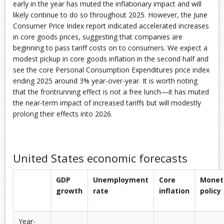
early in the year has muted the inflationary impact and will
likely continue to do so throughout 2025. However, the June
Consumer Price Index report indicated accelerated increases
in core goods prices, suggesting that companies are
beginning to pass tariff costs on to consumers. We expect a
modest pickup in core goods inflation in the second half and
see the core Personal Consumption Expenditures price index
ending 2025 around 3% year-over-year. It is worth noting
that the frontrunning effect is not a free lunch—it has muted
the near-term impact of increased tariffs but will modestly
prolong their effects into 2026.
United States economic forecasts
GDP
Unemployment
Core
Monet
growth
rate
inflation
policy
Year-