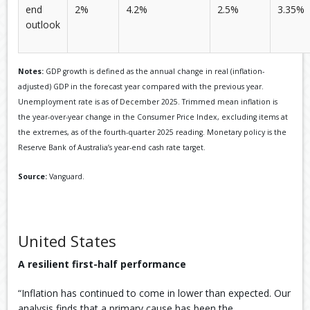
end
2%
4.2%
2.5%
3.35%
outlook
Notes:
GDP growth is defined as the annual change in real (inflation-
adjusted) GDP in the forecast year compared with the previous year.
Unemployment rate is as of December 2025. Trimmed mean inflation is
the year-over-year change in the Consumer Price Index, excluding items at
the extremes, as of the fourth-quarter 2025 reading. Monetary policy is the
Reserve Bank of Australia’s year-end cash rate target.
Source:
Vanguard.
United States
A resilient first-half performance
“Inflation has continued to come in lower than expected. Our
analysis finds that a primary cause has been the