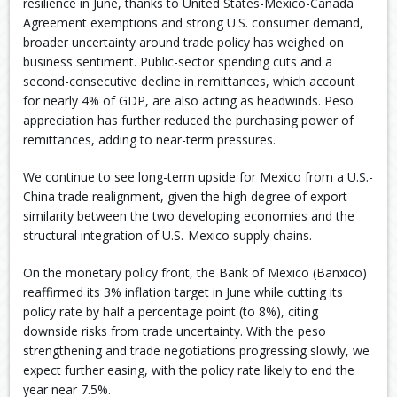
resilience in June, thanks to United States-Mexico-Canada
Agreement exemptions and strong U.S. consumer demand,
broader uncertainty around trade policy has weighed on
business sentiment. Public-sector spending cuts and a
second-consecutive decline in remittances, which account
for nearly 4% of GDP, are also acting as headwinds. Peso
appreciation has further reduced the purchasing power of
remittances, adding to near-term pressures.
We continue to see long-term upside for Mexico from a U.S.-
China trade realignment, given the high degree of export
similarity between the two developing economies and the
structural integration of U.S.-Mexico supply chains.
On the monetary policy front, the Bank of Mexico (Banxico)
reaffirmed its 3% inflation target in June while cutting its
policy rate by half a percentage point (to 8%), citing
downside risks from trade uncertainty. With the peso
strengthening and trade negotiations progressing slowly, we
expect further easing, with the policy rate likely to end the
year near 7.5%.