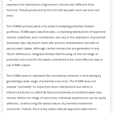
represent the distribution of geometric returns over different time
horizons. Results produced by the tool will vary with each use and over
time.
The VCMM’s primary value is its utility in analysing potential investor
portfolios. VCMM asset-class forecasts—comprising distributions of expected
returns, volatilities, and correlations—are key to the evaluation of potential
downside risks, risk-return trade-offs, and the diversification benefits of
various asset classes. Although central tendencies are generated in any
return distribution, Vanguard stresses that focusing on the full range of
potential outcomes for the assets considered is the most effective way to
use VCMM output.
The VCMM seeks to represent the uncertainty inherent in forecasting by
generating a wide range of potential outcomes. The VCMM does not
impose “normality” on expected return distributions but rather is
influenced by the so-called fat tails and skewness of modelled asset-class
returns. Within the range of outcomes, individual experiences can be quite
different, underscoring the varied nature of potential investment
outcomes. Indeed, this is a key reason why we approach asset-return