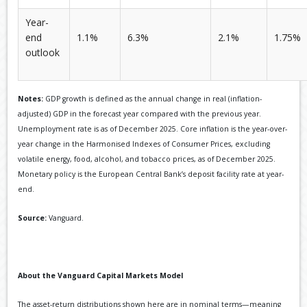
Year-
end
1.1%
6.3%
2.1%
1.75%
outlook
Notes:
GDP growth is defined as the annual change in real (inflation-
adjusted) GDP in the forecast year compared with the previous year.
Unemployment rate is as of December 2025. Core inflation is the year-over-
year change in the Harmonised Indexes of Consumer Prices, excluding
volatile energy, food, alcohol, and tobacco prices, as of December 2025.
Monetary policy is the European Central Bank’s deposit facility rate at year-
end.
Source:
Vanguard.
About the Vanguard Capital Markets Model
The asset-return distributions shown here are in nominal terms—meaning