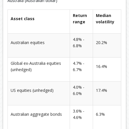
Australia (Australian dollar)
Return
Median
Asset class
range
volatility
4.8% -
Australian equities
20.2%
6.8%
Global ex-Australia equities
4.7% -
16.4%
(unhedged)
6.7%
4.0% -
US equities (unhedged)
17.4%
6.0%
3.6% -
Australian aggregate bonds
6.3%
4.6%