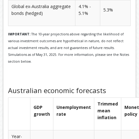
Global ex-Australia aggregate
4.1% -
5.3%
bonds (hedged)
5.1%
IMPORTANT:
The 10-year projections above regarding the likelihood of
various investment outcomes are hypothetical in nature, do not reflect
actual investment results, and are not guarantees of future results.
Simulations as of May 31, 2025. For more information, please see the Notes
section below.
Australian economic forecasts
Trimmed
GDP
Unemployment
Monet
mean
growth
rate
policy
inflation
Year-