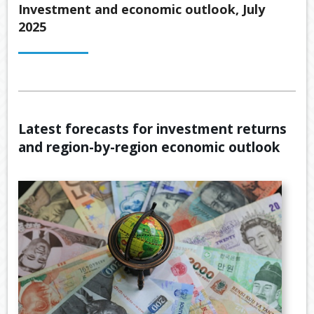
Back
Investment and economic outlook, July
ABOUT US
2025
OUR
Back
SERVICES
BUSINE
SUPERA
Back
TOOLS & RESOURCES
OUR
PROMIS
INSURA
VIDEOS
LATEST NEWS
OUR
ESTATE
SECURE
Latest forecasts for investment returns
PROCE
PLANNI
CONTACT US
FILE
and region-by-region economic outlook
TRANSF
MEET
RETIRE
OUR
INCOME
GENERA
TEAM
CALCUL
GEARIN
BUDGET