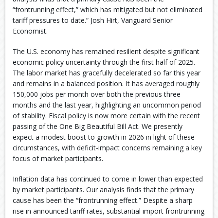
“frontrunning effect,” which has mitigated but not eliminated
tariff pressures to date.” Josh Hirt, Vanguard Senior
Economist.
The U.S. economy has remained resilient despite significant
economic policy uncertainty through the first half of 2025.
The labor market has gracefully decelerated so far this year
and remains in a balanced position. It has averaged roughly
150,000 jobs per month over both the previous three
months and the last year, highlighting an uncommon period
of stability. Fiscal policy is now more certain with the recent
passing of the One Big Beautiful Bill Act. We presently
expect a modest boost to growth in 2026 in light of these
circumstances, with deficit-impact concerns remaining a key
focus of market participants.
Inflation data has continued to come in lower than expected
by market participants. Our analysis finds that the primary
cause has been the “frontrunning effect.” Despite a sharp
rise in announced tariff rates, substantial import frontrunning