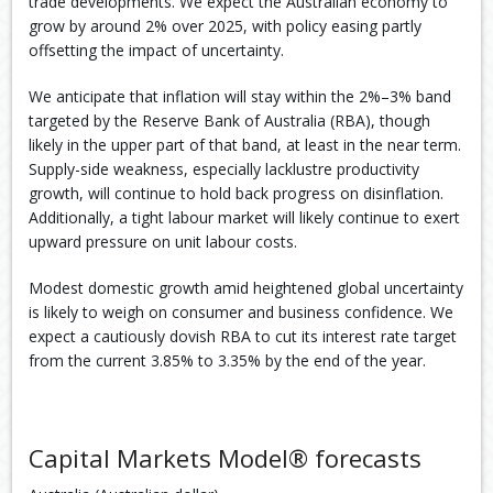
trade developments. We expect the Australian economy to
grow by around 2% over 2025, with policy easing partly
offsetting the impact of uncertainty.
We anticipate that inflation will stay within the 2%–3% band
targeted by the Reserve Bank of Australia (RBA), though
likely in the upper part of that band, at least in the near term.
Supply-side weakness, especially lacklustre productivity
growth, will continue to hold back progress on disinflation.
Additionally, a tight labour market will likely continue to exert
upward pressure on unit labour costs.
Modest domestic growth amid heightened global uncertainty
is likely to weigh on consumer and business confidence. We
expect a cautiously dovish RBA to cut its interest rate target
from the current 3.85% to 3.35% by the end of the year.
Capital Markets Model® forecasts