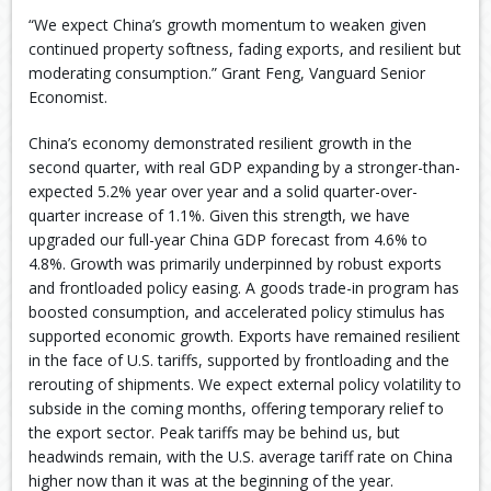
“We expect China’s growth momentum to weaken given
continued property softness, fading exports, and resilient but
moderating consumption.” Grant Feng, Vanguard Senior
Economist.
China’s economy demonstrated resilient growth in the
second quarter, with real GDP expanding by a stronger-than-
expected 5.2% year over year and a solid quarter-over-
quarter increase of 1.1%. Given this strength, we have
upgraded our full-year China GDP forecast from 4.6% to
4.8%. Growth was primarily underpinned by robust exports
and frontloaded policy easing. A goods trade-in program has
boosted consumption, and accelerated policy stimulus has
supported economic growth. Exports have remained resilient
in the face of U.S. tariffs, supported by frontloading and the
rerouting of shipments. We expect external policy volatility to
subside in the coming months, offering temporary relief to
the export sector. Peak tariffs may be behind us, but
headwinds remain, with the U.S. average tariff rate on China
higher now than it was at the beginning of the year.