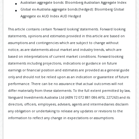
Australian aggregate bonds: Bloomberg Australian Aggregate Index
Global ex-Australia aggregate bonds (hedged): Bloomberg Global
Aggregate ex AUD Index AUD Hedged
This article contains certain 'forward looking' statements. Forward looking
statements, opinions and estimates provided in this article are based on
assumptions and contingencies which are subject to change without
notice, as are statements about market and industry trends, which are
based on interpretations of current market conditions. Forward-looking
statements including projections, indications or guidance on future
earnings or financial position and estimates are provided as a general guide
only and should not be relied upon as an indication or guarantee of future
performance. There can be no assurance that actual outcomes will not
differ materially from these statements. To the full extent permitted by law,
Vanguard Investments Australia Ltd (ABN 72 072 881 086 AFSL 227263) and its
directors, officers, employees, advisers, agents and intermediaries disclaim
any obligation or undertaking to release any updates or revisions to the
information to reflect any change in expectations or assumptions.