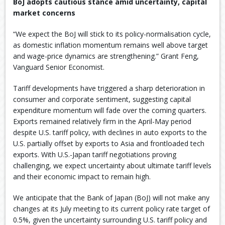
BoJ adopts cautious stance amid uncertainty, capital
market concerns
“We expect the BoJ will stick to its policy-normalisation cycle,
as domestic inflation momentum remains well above target
and wage-price dynamics are strengthening.” Grant Feng,
Vanguard Senior Economist.
Tariff developments have triggered a sharp deterioration in
consumer and corporate sentiment, suggesting capital
expenditure momentum will fade over the coming quarters.
Exports remained relatively firm in the April-May period
despite U.S. tariff policy, with declines in auto exports to the
U.S. partially offset by exports to Asia and frontloaded tech
exports. With U.S.-Japan tariff negotiations proving
challenging, we expect uncertainty about ultimate tariff levels
and their economic impact to remain high.
We anticipate that the Bank of Japan (BoJ) will not make any
changes at its July meeting to its current policy rate target of
0.5%, given the uncertainty surrounding U.S. tariff policy and