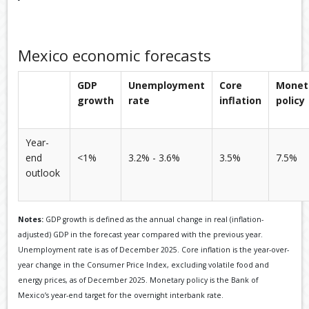
Mexico economic forecasts
GDP
Unemployment
Core
Monet
growth
rate
inflation
policy
Year-
end
<1%
3.2% - 3.6%
3.5%
7.5%
outlook
Notes:
GDP growth is defined as the annual change in real (inflation-
adjusted) GDP in the forecast year compared with the previous year.
Unemployment rate is as of December 2025. Core inflation is the year-over-
year change in the Consumer Price Index, excluding volatile food and
energy prices, as of December 2025. Monetary policy is the Bank of
Mexico’s year-end target for the overnight interbank rate.