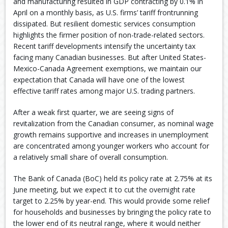
and manufacturing resulted in GDP contracting by 0.1% in
April on a monthly basis, as U.S. firms’ tariff frontrunning
dissipated. But resilient domestic services consumption
highlights the firmer position of non-trade-related sectors.
Recent tariff developments intensify the uncertainty tax
facing many Canadian businesses. But after United States-
Mexico-Canada Agreement exemptions, we maintain our
expectation that Canada will have one of the lowest
effective tariff rates among major U.S. trading partners.
After a weak first quarter, we are seeing signs of
revitalization from the Canadian consumer, as nominal wage
growth remains supportive and increases in unemployment
are concentrated among younger workers who account for
a relatively small share of overall consumption.
The Bank of Canada (BoC) held its policy rate at 2.75% at its
June meeting, but we expect it to cut the overnight rate
target to 2.25% by year-end. This would provide some relief
for households and businesses by bringing the policy rate to
the lower end of its neutral range, where it would neither