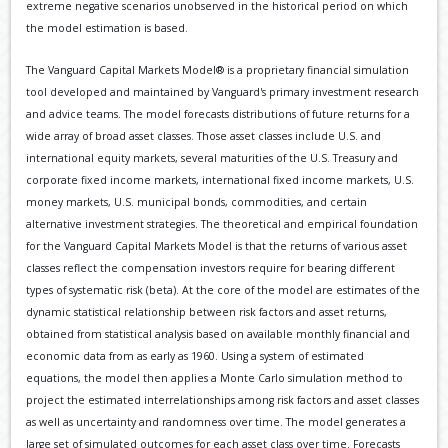
extreme negative scenarios unobserved in the historical period on which
the model estimation is based.
The Vanguard Capital Markets Model® is a proprietary financial simulation
tool developed and maintained by Vanguard's primary investment research
and advice teams. The model forecasts distributions of future returns for a
wide array of broad asset classes. Those asset classes include U.S. and
international equity markets, several maturities of the U.S. Treasury and
corporate fixed income markets, international fixed income markets, U.S.
money markets, U.S. municipal bonds, commodities, and certain
alternative investment strategies. The theoretical and empirical foundation
for the Vanguard Capital Markets Model is that the returns of various asset
classes reflect the compensation investors require for bearing different
types of systematic risk (beta). At the core of the model are estimates of the
dynamic statistical relationship between risk factors and asset returns,
obtained from statistical analysis based on available monthly financial and
economic data from as early as 1960. Using a system of estimated
equations, the model then applies a Monte Carlo simulation method to
project the estimated interrelationships among risk factors and asset classes
as well as uncertainty and randomness over time. The model generates a
large set of simulated outcomes for each asset class over time. Forecasts