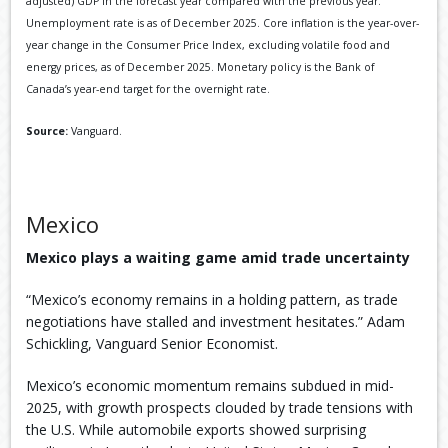
adjusted) GDP in the forecast year compared with the previous year.
Unemployment rate is as of December 2025. Core inflation is the year-over-
year change in the Consumer Price Index, excluding volatile food and
energy prices, as of December 2025. Monetary policy is the Bank of
Canada’s year-end target for the overnight rate.
Source:
Vanguard.
Mexico
Mexico plays a waiting game amid trade uncertainty
“Mexico’s economy remains in a holding pattern, as trade
negotiations have stalled and investment hesitates.” Adam
Schickling, Vanguard Senior Economist.
Mexico’s economic momentum remains subdued in mid-
2025, with growth prospects clouded by trade tensions with
the U.S. While automobile exports showed surprising