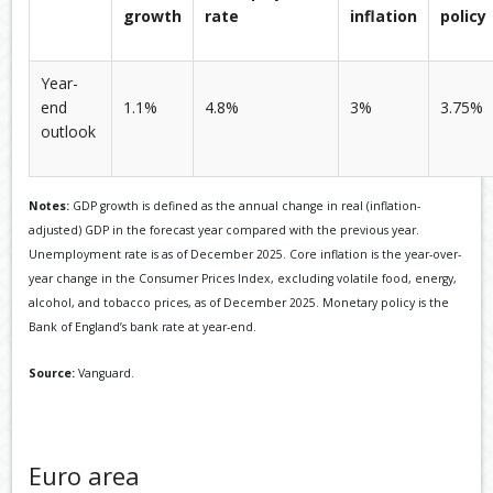
growth
rate
inflation
policy
Year-
end
1.1%
4.8%
3%
3.75%
outlook
Notes:
GDP growth is defined as the annual change in real (inflation-
adjusted) GDP in the forecast year compared with the previous year.
Unemployment rate is as of December 2025. Core inflation is the year-over-
year change in the Consumer Prices Index, excluding volatile food, energy,
alcohol, and tobacco prices, as of December 2025. Monetary policy is the
Bank of England’s bank rate at year-end.
Source:
Vanguard.
Euro area