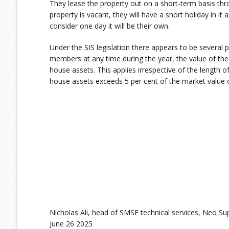
They lease the property out on a short-term basis thr
property is vacant, they will have a short holiday in it
consider one day it will be their own.
Under the SIS legislation there appears to be several p
members at any time during the year, the value of the 
house assets. This applies irrespective of the length of
house assets exceeds 5 per cent of the market value of 
Nicholas Ali, head of SMSF technical services, Neo Su
June 26 2025