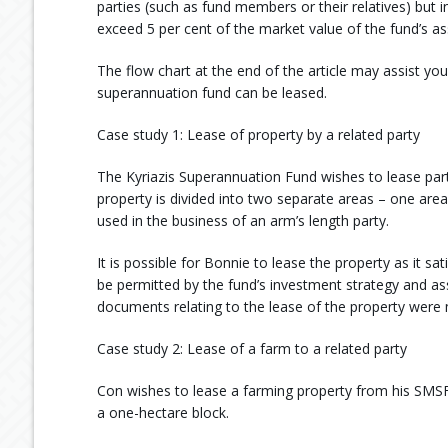
parties (such as fund members or their relatives) but 
exceed 5 per cent of the market value of the fund’s as
The flow chart at the end of the article may assist y
superannuation fund can be leased.
Case study 1: Lease of property by a related party
The Kyriazis Superannuation Fund wishes to lease pa
property is divided into two separate areas – one area
used in the business of an arm’s length party.
It is possible for Bonnie to lease the property as it sa
be permitted by the fund’s investment strategy and ass
documents relating to the lease of the property were 
Case study 2: Lease of a farm to a related party
Con wishes to lease a farming property from his SMSF.
a one-hectare block.