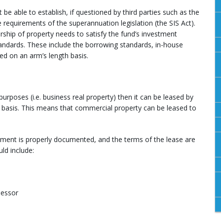
 be able to establish, if questioned by third parties such as the
 requirements of the superannuation legislation (the SIS Act).
rship of property needs to satisfy the fund’s investment
tandards. These include the borrowing standards, in-house
ed on an arm’s length basis.
urposes (i.e. business real property) then it can be leased by
 basis. This means that commercial property can be leased to
ement is properly documented, and the terms of the lease are
ld include:
lessor