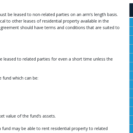
must be leased to non-related parties on an arm’s length basis.
al to other leases of residential property available in the
greement should have terms and conditions that are suited to
be leased to related parties for even a short time unless the
he fund which can be:
et value of the fund’s assets.
 fund may be able to rent residential property to related