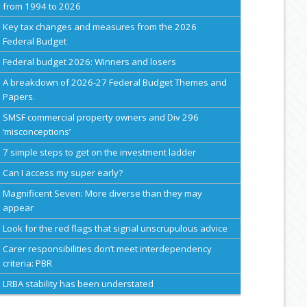
from 1994 to 2026
Key tax changes and measures from the 2026
Federal Budget
Federal budget 2026: Winners and losers
A breakdown of 2026-27 Federal Budget Themes and
Papers.
SMSF commercial property owners and Div 296
‘misconceptions’
7 simple steps to get on the investment ladder
Can I access my super early?
Magnificent Seven: More diverse than they may
appear
Look for the red flags that signal unscrupulous advice
Carer responsibilities don’t meet interdependency
criteria: PBR
LRBA stability has been understated