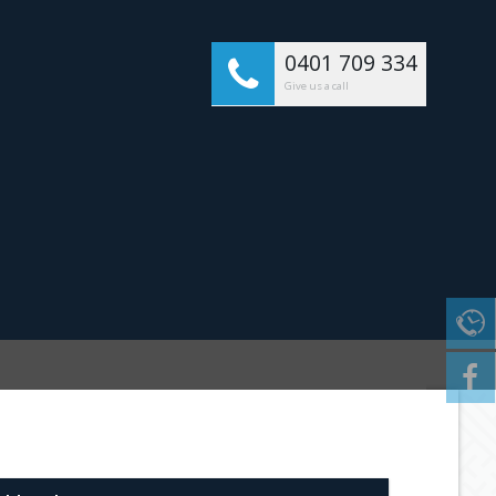
0401 709 334
Give us a call