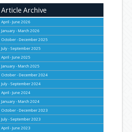
Article Archive
April - June 2026
January - March 2026
October - December 2025
July - September 2025
April - June 2025
January - March 2025
October - December 2024
July - September 2024
April - June 2024
January - March 2024
October - December 2023
July - September 2023
April - June 2023