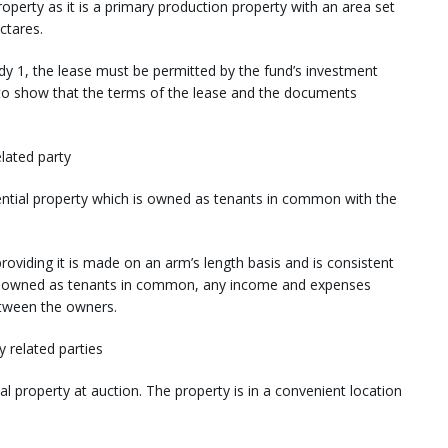
roperty as it is a primary production property with an area set
ctares.
y 1, the lease must be permitted by the fund’s investment
d to show that the terms of the lease and the documents
elated party
ntial property which is owned as tenants in common with the
roviding it is made on an arm’s length basis and is consistent
 is owned as tenants in common, any income and expenses
between the owners.
y related parties
 property at auction. The property is in a convenient location