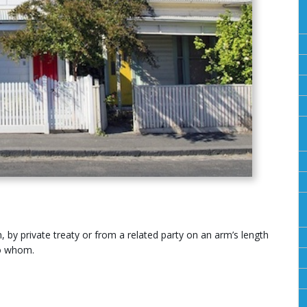
 by private treaty or from a related party on an arm’s length
to whom.