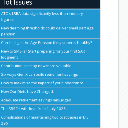
Hot Issues
ATO’s LRBA data significantly less than industry
figures
New deeming thresholds could deliver small part age
pension
Can I still get the Age Pension if my super is healthy?
New to SMSFs? Start preparing for your first SAR
lodgment
Contribution splitting now more valuable
Six ways Gen X can build retirement savings
How to maximise the impact of your inheritance
How Our Diets have Changed.
Adequate retirement savings misjudged
The SBSCH will close from 1 July 2026
Complications of maintaining two cost bases in Div
296