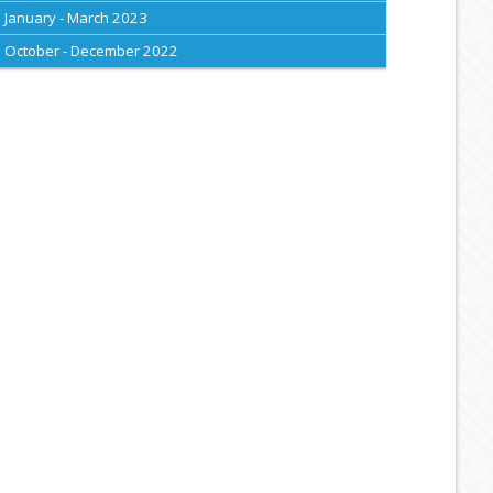
January - March 2023
October - December 2022