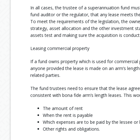
In all cases, the trustee of a superannuation fund must
fund auditor or the regulator, that any lease meets the
To meet the requirements of the legislation, the owne
strategy, asset allocation and the other investment s
assets test and making sure the acquisition is conduct
Leasing commercial property
If a fund owns property which is used for commercial p
anyone provided the lease is made on an arm’s length
related parties.
The fund trustees need to ensure that the lease agre
consistent with bona fide arm’s length leases. This wou
The amount of rent
When the rent is payable
Which expenses are to be paid by the lessee or 
Other rights and obligations.