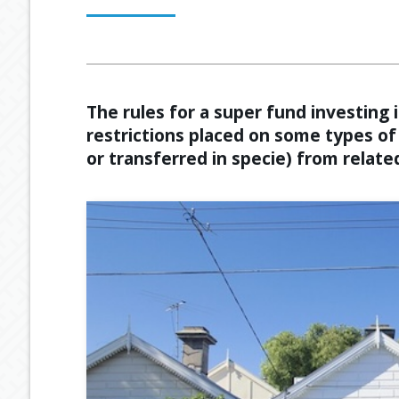
OUR PROCESS
ESTATE PLANNING
GENERAL C
MEET OUR TEAM
RETIREMENT INCOME
GEARING
The rules for a super fund investing
restrictions placed on some types o
BUDGETING
or transferred in specie) from related