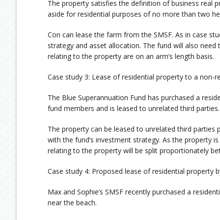
The property satisfies the definition of business real p
aside for residential purposes of no more than two he
Con can lease the farm from the SMSF. As in case stud
strategy and asset allocation. The fund will also nee
relating to the property are on an arm’s length basis.
Case study 3: Lease of residential property to a non-r
The Blue Superannuation Fund has purchased a reside
fund members and is leased to unrelated third parties.
The property can be leased to unrelated third parties p
with the fund’s investment strategy. As the property
relating to the property will be split proportionately 
Case study 4: Proposed lease of residential property b
Max and Sophie’s SMSF recently purchased a residential
near the beach.