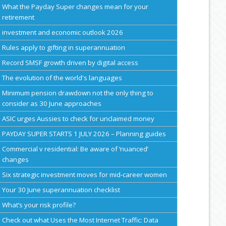
What the Payday Super changes mean for your
retirement
investment and economic outlook 2026
Rules apply to gifting in superannuation
Record SMSF growth driven by digital access
The evolution of the world's languages
Minimum pension drawdown not the only thing to
consider as 30 June approaches
ASIC urges Aussies to check for unclaimed money
PAYDAY SUPER STARTS 1 JULY 2026 – Planning guides
Commercial v residential: Be aware of ‘nuanced’
changes
Six strategic investment moves for mid-career women
Your 30 June superannuation checklist
What’s your risk profile?
Check out what Uses the Most Internet Traffic: Data