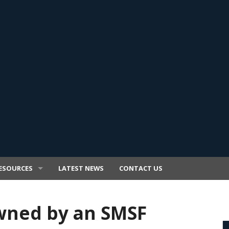
ESOURCES
LATEST NEWS
CONTACT US
wned by an SMSF
E TRANSFER