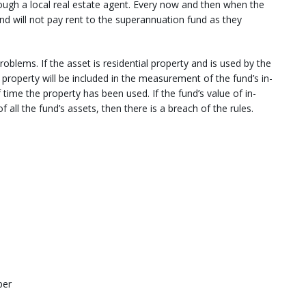
ough a local real estate agent. Every now and then when the
 and will not pay rent to the superannuation fund as they
roblems. If the asset is residential property and is used by the
property will be included in the measurement of the fund’s in-
 time the property has been used. If the fund’s value of in-
all the fund’s assets, then there is a breach of the rules.
per