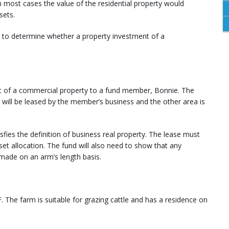
in most cases the value of the residential property would
sets.
ou to determine whether a property investment of a
rt of a commercial property to a fund member, Bonnie. The
 will be leased by the member’s business and the other area is
tisfies the definition of business real property. The lease must
et allocation. The fund will also need to show that any
made on an arm’s length basis.
 The farm is suitable for grazing cattle and has a residence on