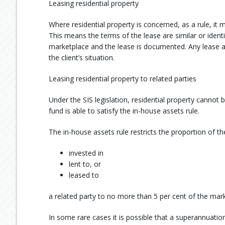
Leasing residential property
Where residential property is concerned, as a rule, it 
This means the terms of the lease are similar or identic
marketplace and the lease is documented. Any lease a
the client’s situation.
Leasing residential property to related parties
Under the SIS legislation, residential property cannot 
fund is able to satisfy the in-house assets rule.
The in-house assets rule restricts the proportion of t
invested in
lent to, or
leased to
a related party to no more than 5 per cent of the mark
In some rare cases it is possible that a superannuation