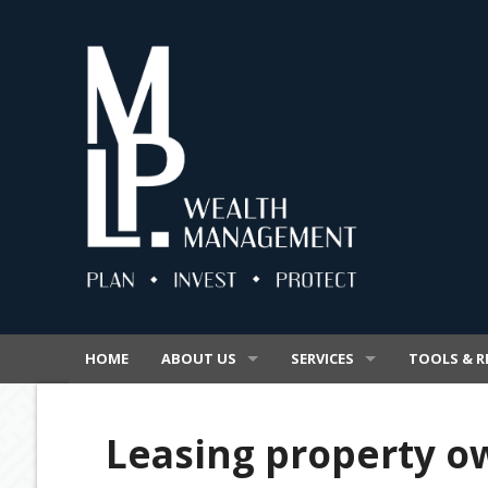
HOME
ABOUT US
SERVICES
TOOLS & R
OUR BUSINESS
SUPERANNUATION
VIDEOS
Leasing property o
OUR PROMISE
INSURANCE
SECURE FIL