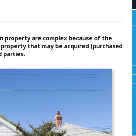
ALCULATORS
 in property are complex because of the
f property that may be acquired (purchased
 parties.