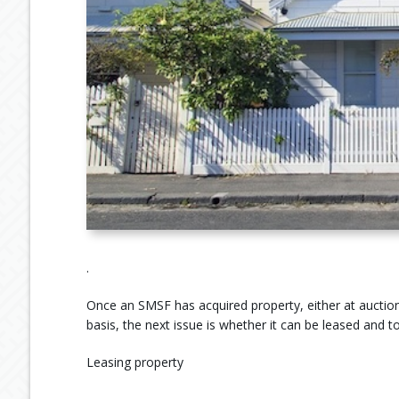
.
Once an SMSF has acquired property, either at auction,
basis, the next issue is whether it can be leased and 
Leasing property