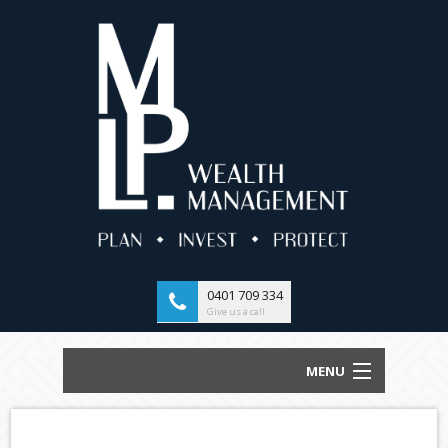
0401 709 334
Give us a call
MENU
HOME