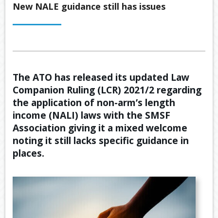
Back
New NALE guidance still has issues
ABOUT US
OUR
Back
SERVICES
BUSINE
SUPERA
Back
TOOLS & RESOURCES
OUR
PROMIS
INSURA
VIDEOS
LATEST NEWS
The ATO has released its updated Law
OUR
ESTATE
SECURE
Companion Ruling (LCR) 2021/2 regarding
PROCE
PLANNI
CONTACT US
FILE
the application of non-arm’s length
TRANSF
MEET
RETIRE
income (NALI) laws with the SMSF
OUR
INCOME
GENERA
TEAM
Association giving it a mixed welcome
CALCUL
GEARIN
noting it still lacks specific guidance in
places.
BUDGET