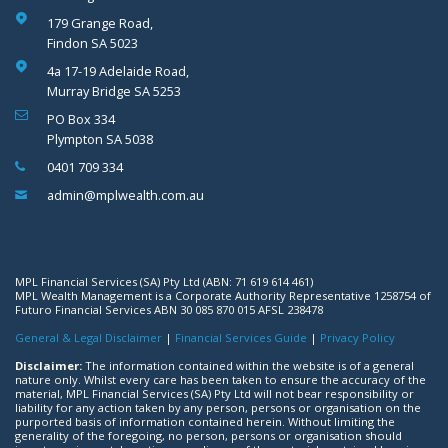
179 Grange Road,
Findon SA 5023
4a 17-19 Adelaide Road,
Murray Bridge SA 5253
PO Box 334
Plympton SA 5038
0401 709 334
admin@mplwealth.com.au
MPL Financial Services (SA) Pty Ltd (ABN: 71 619 614 461)
MPL Wealth Management is a Corporate Authority Representative 1258754 of
Futuro Financial Services ABN 30 085 870 015 AFSL 238478
General & Legal Disclaimer
|
Financial Services Guide
|
Privacy Policy
Disclaimer:
The information contained within the website is of a general
nature only. Whilst every care has been taken to ensure the accuracy of the
material, MPL Financial Services (SA) Pty Ltd will not bear responsibility or
liability for any action taken by any person, persons or organisation on the
purported basis of information contained herein. Without limiting the
generality of the foregoing, no person, persons or organisation should