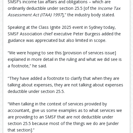
SMSF’s income tax affairs and obligations – which are
ordinarily deductible under section 25.5 [of the
Income Tax
Assessment Act (ITAA) 1997
],” the industry body stated.
Speaking at the Class Ignite 2025 event in Sydney today,
SMSF Association chief executive Peter Burgess added the
guidance was appreciated but also limited in scope.
“We were hoping to see this [provision of services issue]
explained in more detail in the ruling and what we did see is
a footnote,” he said.
“They have added a footnote to clarify that when they are
talking about expenses, they are not talking about expenses
deductible under section 25.5.
“When talking in the context of services provided by
accountant, give us some examples as to what services we
are providing to an SMSF that are not deductible under
section 25.5 because most of the things we do are [under
that section].”