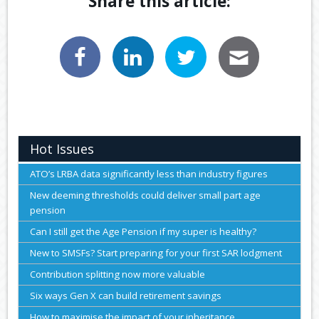
Share this article:
Hot Issues
ATO’s LRBA data significantly less than industry figures
New deeming thresholds could deliver small part age
pension
Can I still get the Age Pension if my super is healthy?
New to SMSFs? Start preparing for your first SAR lodgment
Contribution splitting now more valuable
Six ways Gen X can build retirement savings
How to maximise the impact of your inheritance