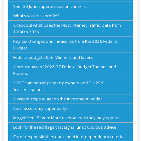
Your 30 June superannuation checklist
What’s your risk profile?
Check out what Uses the Most Internet Traffic: Data from
1994 to 2026
Key tax changes and measures from the 2026 Federal
Budget
Federal budget 2026: Winners and losers
A breakdown of 2026-27 Federal Budget Themes and
Papers.
SMSF commercial property owners and Div 296
‘misconceptions’
7 simple steps to get on the investment ladder
Can I access my super early?
Magnificent Seven: More diverse than they may appear
Look for the red flags that signal unscrupulous advice
Carer responsibilities don’t meet interdependency criteria: