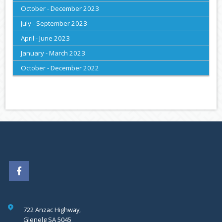
October - December 2023
July - September 2023
April - June 2023
January - March 2023
October - December 2022
722 Anzac Highway,
Glenelg SA 5045