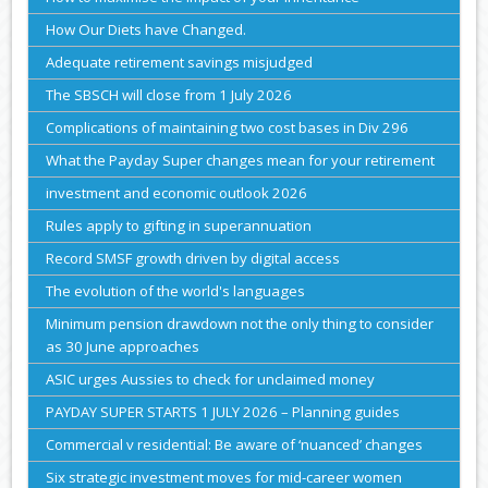
How Our Diets have Changed.
Adequate retirement savings misjudged
The SBSCH will close from 1 July 2026
Complications of maintaining two cost bases in Div 296
What the Payday Super changes mean for your retirement
investment and economic outlook 2026
Rules apply to gifting in superannuation
Record SMSF growth driven by digital access
The evolution of the world's languages
Minimum pension drawdown not the only thing to consider
as 30 June approaches
ASIC urges Aussies to check for unclaimed money
PAYDAY SUPER STARTS 1 JULY 2026 – Planning guides
Commercial v residential: Be aware of ‘nuanced’ changes
Six strategic investment moves for mid-career women