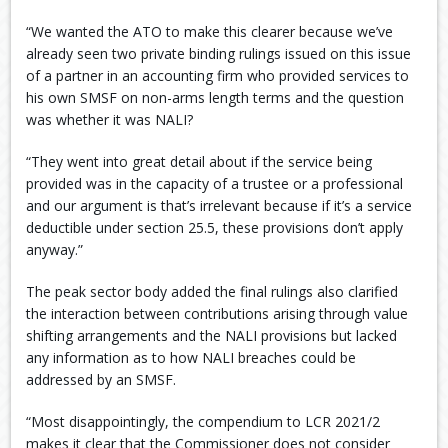
“We wanted the ATO to make this clearer because we’ve
already seen two private binding rulings issued on this issue
of a partner in an accounting firm who provided services to
his own SMSF on non-arms length terms and the question
was whether it was NALI?
“They went into great detail about if the service being
provided was in the capacity of a trustee or a professional
and our argument is that’s irrelevant because if it’s a service
deductible under section 25.5, these provisions don’t apply
anyway.”
The peak sector body added the final rulings also clarified
the interaction between contributions arising through value
shifting arrangements and the NALI provisions but lacked
any information as to how NALI breaches could be
addressed by an SMSF.
“Most disappointingly, the compendium to LCR 2021/2
makes it clear that the Commissioner does not consider