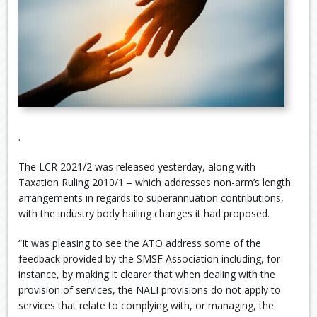
.
The LCR 2021/2 was released yesterday, along with
Taxation Ruling 2010/1 – which addresses non-arm’s length
arrangements in regards to superannuation contributions,
with the industry body hailing changes it had proposed.
“It was pleasing to see the ATO address some of the
feedback provided by the SMSF Association including, for
instance, by making it clearer that when dealing with the
provision of services, the NALI provisions do not apply to
services that relate to complying with, or managing, the