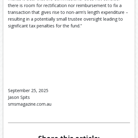
there is room for rectification nor reimbursement to fix a
transaction that gives rise to non-arm’s length expenditure –
resulting in a potentially small trustee oversight leading to
significant tax penalties for the fund.”
September 25, 2025
Jason Spits
smsmagazine.com.au