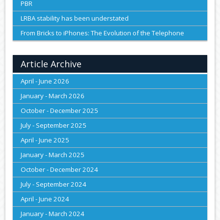
PBR
LRBA stability has been understated
From Bricks to iPhones: The Evolution of the Telephone
Article Archive
April - June 2026
January - March 2026
October - December 2025
July - September 2025
April - June 2025
January - March 2025
October - December 2024
July - September 2024
April - June 2024
January - March 2024