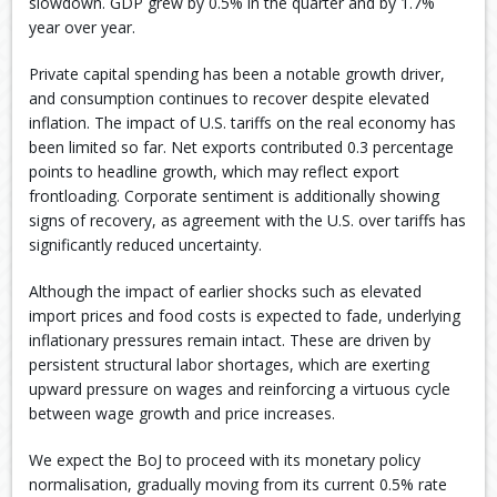
slowdown. GDP grew by 0.5% in the quarter and by 1.7%
year over year.
Private capital spending has been a notable growth driver,
and consumption continues to recover despite elevated
inflation. The impact of U.S. tariffs on the real economy has
been limited so far. Net exports contributed 0.3 percentage
points to headline growth, which may reflect export
frontloading. Corporate sentiment is additionally showing
signs of recovery, as agreement with the U.S. over tariffs has
significantly reduced uncertainty.
Although the impact of earlier shocks such as elevated
import prices and food costs is expected to fade, underlying
inflationary pressures remain intact. These are driven by
persistent structural labor shortages, which are exerting
upward pressure on wages and reinforcing a virtuous cycle
between wage growth and price increases.
We expect the BoJ to proceed with its monetary policy
normalisation, gradually moving from its current 0.5% rate