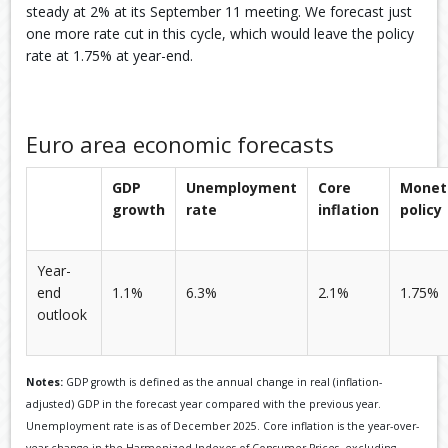
steady at 2% at its September 11 meeting. We forecast just
one more rate cut in this cycle, which would leave the policy
rate at 1.75% at year-end.
Euro area economic forecasts
GDP
Unemployment
Core
Monet
growth
rate
inflation
policy
Year-
end
1.1%
6.3%
2.1%
1.75%
outlook
Notes:
GDP growth is defined as the annual change in real (inflation-
adjusted) GDP in the forecast year compared with the previous year.
Unemployment rate is as of December 2025. Core inflation is the year-over-