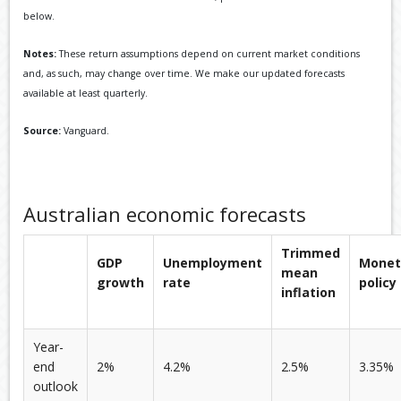
below.
Notes:
These return assumptions depend on current market conditions
and, as such, may change over time. We make our updated forecasts
available at least quarterly.
Source:
Vanguard.
Australian economic forecasts
Trimmed
GDP
Unemployment
Monet
mean
growth
rate
policy
inflation
Year-
end
2%
4.2%
2.5%
3.35%
outlook