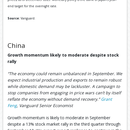
end target for the overnight rate.
Source:
Vanguard.
China
Growth momentum likely to moderate despite stock
rally
“The economy could remain unbalanced in September. We
expect industrial production and exports to remain robust
while domestic demand may be lackluster. A campaign to
stop companies from engaging in price wars can’t by itself
reflate the economy without demand recovery.”
Grant
Feng
, Vanguard Senior Economist
Growth momentum is likely to moderate in September
despite a 13% stock market rally in the third quarter through