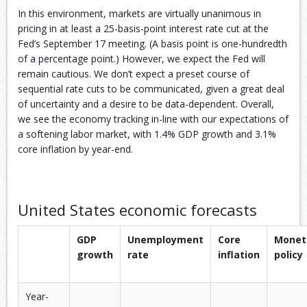
In this environment, markets are virtually unanimous in
pricing in at least a 25-basis-point interest rate cut at the
Fed’s September 17 meeting. (A basis point is one-hundredth
of a percentage point.) However, we expect the Fed will
remain cautious. We don’t expect a preset course of
sequential rate cuts to be communicated, given a great deal
of uncertainty and a desire to be data-dependent. Overall,
we see the economy tracking in-line with our expectations of
a softening labor market, with 1.4% GDP growth and 3.1%
core inflation by year-end.
United States economic forecasts
GDP
Unemployment
Core
Monet
growth
rate
inflation
policy
Year-