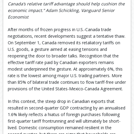
Canada’s relative tariff advantage should help cushion the
economic impact.” Adam Schickling, Vanguard Senior
Economist
After months of frozen progress in U.S.-Canada trade
negotiations, recent developments suggest a tentative thaw.
On September 1, Canada removed its retaliatory tariffs on
U.S. goods, a gesture aimed at easing tensions and
reopening the door to broader talks. Recognition that the
effective tariff rate paid by Canadian exporters remains
modest underpinned the gesture. At approximately 6%, this
rate is the lowest among major U.S. trading partners. More
than 85% of bilateral trade continues to flow tariff-free under
provisions of the United States-Mexico-Canada Agreement.
In this context, the steep drop in Canadian exports that
resulted in second-quarter GDP contracting by an annualised
1.6% likely reflects a hiatus of foreign purchases following
first-quarter tariff frontrunning and will ultimately be short-
lived. Domestic consumption remained resilient in the