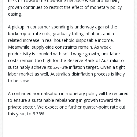
risks tilt toward the downside because weak productivity
growth continues to restrict the effect of monetary policy
easing.
A pickup in consumer spending is underway against the
backdrop of rate cuts, gradually falling inflation, and a
related increase in real household disposable income.
Meanwhile, supply-side constraints remain. As weak
productivity is coupled with solid wage growth, unit labor
costs remain too high for the Reserve Bank of Australia to
sustainably achieve its 2%–3% inflation target. Given a tight
labor market as well, Australia’s disinflation process is likely
to be slow.
A continued normalisation in monetary policy will be required
to ensure a sustainable rebalancing in growth toward the
private sector. We expect one further quarter-point rate cut
this year, to 3.35%.