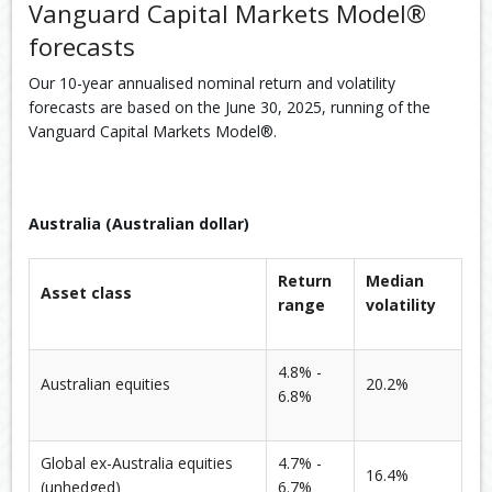
Vanguard Capital Markets Model®
forecasts
Our 10-year annualised nominal return and volatility
forecasts are based on the June 30, 2025, running of the
Vanguard Capital Markets Model®.
Australia (Australian dollar)
Return
Median
Asset class
range
volatility
4.8% -
Australian equities
20.2%
6.8%
Global ex-Australia equities
4.7% -
16.4%
(unhedged)
6.7%