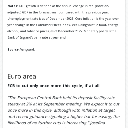
Notes:
GDP growth is defined as the annual change in real (inflation-
adjusted) GDP in the forecast year compared with the previous year.
Unemployment rate is as of December 2025. Core inflation is the year-over-
year change in the Consumer Prices Index, excluding volatile food, energy,
alcohol, and tobacco prices, as of December 2025. Monetary policy is the
Bank of England’s bank rate at year-end.
Source:
Vanguard.
Euro area
ECB to cut only once more this cycle, if at all
“The European Central Bank held its deposit facility rate
steady at 2% at its September meeting. We expect it to cut
once more in this cycle, although with inflation at target
and recent guidance signaling a higher bar for easing, the
likelihood of no further cuts is increasing.” Josefina