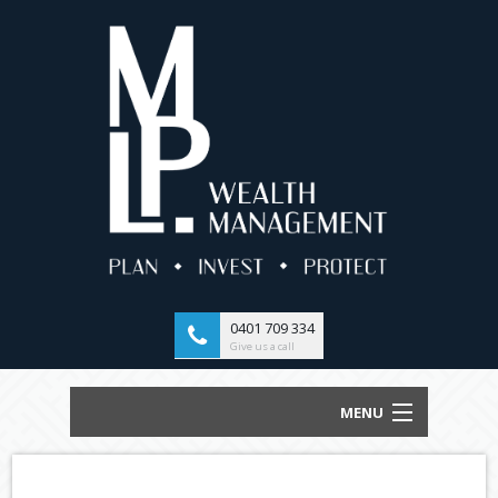
0401 709 334
Give us a call
MENU
HOME