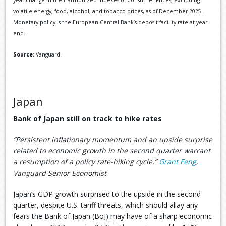
year change in the Harmonized Indexes of Consumer Prices, excluding
volatile energy, food, alcohol, and tobacco prices, as of December 2025.
Monetary policy is the European Central Bank’s deposit facility rate at year-
end.
Source:
Vanguard.
Japan
Bank of Japan still on track to hike rates
“Persistent inflationary momentum and an upside surprise
related to economic growth in the second quarter warrant
a resumption of a policy rate-hiking cycle.”
Grant Feng
,
Vanguard Senior Economist
Japan’s GDP growth surprised to the upside in the second
quarter, despite U.S. tariff threats, which should allay any
fears the Bank of Japan (BoJ) may have of a sharp economic