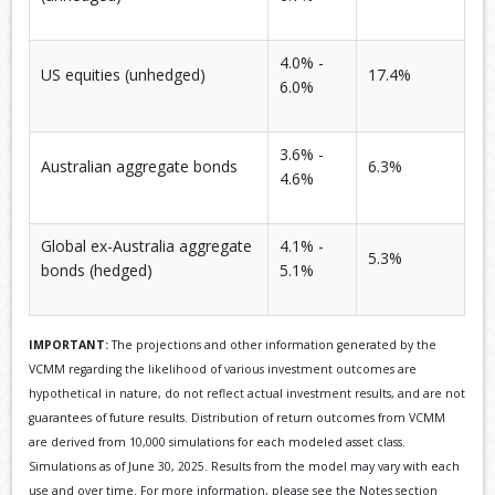
4.0% -
US equities (unhedged)
17.4%
6.0%
3.6% -
Australian aggregate bonds
6.3%
4.6%
Global ex-Australia aggregate
4.1% -
5.3%
bonds (hedged)
5.1%
IMPORTANT:
The projections and other information generated by the
VCMM regarding the likelihood of various investment outcomes are
hypothetical in nature, do not reflect actual investment results, and are not
guarantees of future results. Distribution of return outcomes from VCMM
are derived from 10,000 simulations for each modeled asset class.
Simulations as of June 30, 2025. Results from the model may vary with each
use and over time. For more information, please see the Notes section