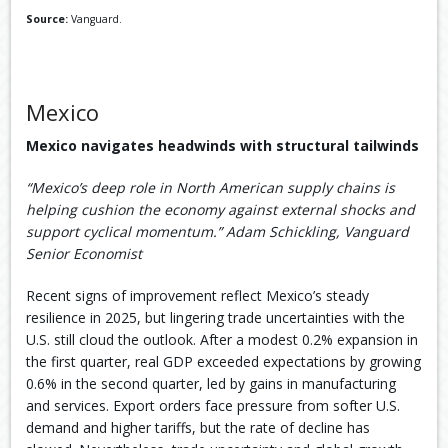
Source:
Vanguard.
Mexico
Mexico navigates headwinds with structural tailwinds
“Mexico’s deep role in North American supply chains is
helping cushion the economy against external shocks and
support cyclical momentum.” Adam Schickling, Vanguard
Senior Economist
Recent signs of improvement reflect Mexico’s steady
resilience in 2025, but lingering trade uncertainties with the
U.S. still cloud the outlook. After a modest 0.2% expansion in
the first quarter, real GDP exceeded expectations by growing
0.6% in the second quarter, led by gains in manufacturing
and services. Export orders face pressure from softer U.S.
demand and higher tariffs, but the rate of decline has