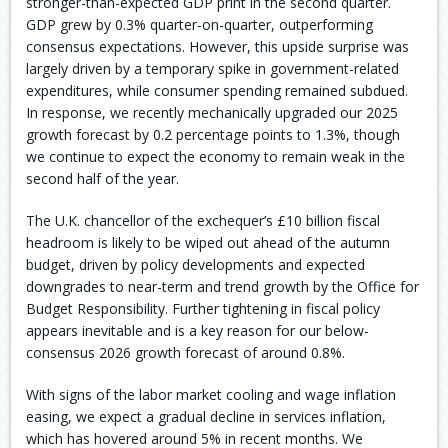
stronger-than-expected GDP print in the second quarter.
GDP grew by 0.3% quarter-on-quarter, outperforming
consensus expectations. However, this upside surprise was
largely driven by a temporary spike in government-related
expenditures, while consumer spending remained subdued.
In response, we recently mechanically upgraded our 2025
growth forecast by 0.2 percentage points to 1.3%, though
we continue to expect the economy to remain weak in the
second half of the year.
The U.K. chancellor of the exchequer’s £10 billion fiscal
headroom is likely to be wiped out ahead of the autumn
budget, driven by policy developments and expected
downgrades to near-term and trend growth by the Office for
Budget Responsibility. Further tightening in fiscal policy
appears inevitable and is a key reason for our below-
consensus 2026 growth forecast of around 0.8%.
With signs of the labor market cooling and wage inflation
easing, we expect a gradual decline in services inflation,
which has hovered around 5% in recent months. We