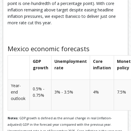
point is one-hundredth of a percentage point). With core
inflation remaining above target despite easing headline
inflation pressures, we expect Banxico to deliver just one
more rate cut this year.
Mexico economic forecasts
GDP
Unemployment
Core
Monet
growth
rate
inflation
policy
Year-
0.5% -
end
3% - 3.5%
4%
7.5%
0.75%
outlook
Notes:
GDP growth is defined as the annual change in real (inflation-
adjusted) GDP in the forecast year compared with the previous year.