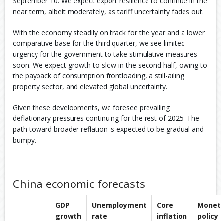
September 10. We expect export resilience to continue in the
near term, albeit moderately, as tariff uncertainty fades out.
With the economy steadily on track for the year and a lower
comparative base for the third quarter, we see limited
urgency for the government to take stimulative measures
soon. We expect growth to slow in the second half, owing to
the payback of consumption frontloading, a still-ailing
property sector, and elevated global uncertainty.
Given these developments, we foresee prevailing
deflationary pressures continuing for the rest of 2025. The
path toward broader reflation is expected to be gradual and
bumpy.
China economic forecasts
GDP
Unemployment
Core
Monet
growth
rate
inflation
policy