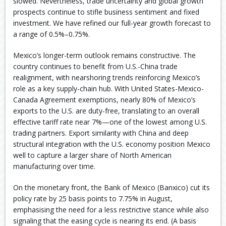
slowed. Nevertheless, trade uncertainty and global growth
prospects continue to stifle business sentiment and fixed
investment. We have refined our full-year growth forecast to
a range of 0.5%–0.75%.
Mexico’s longer-term outlook remains constructive. The
country continues to benefit from U.S.-China trade
realignment, with nearshoring trends reinforcing Mexico’s
role as a key supply-chain hub. With United States-Mexico-
Canada Agreement exemptions, nearly 80% of Mexico’s
exports to the U.S. are duty-free, translating to an overall
effective tariff rate near 7%—one of the lowest among U.S.
trading partners. Export similarity with China and deep
structural integration with the U.S. economy position Mexico
well to capture a larger share of North American
manufacturing over time.
On the monetary front, the Bank of Mexico (Banxico) cut its
policy rate by 25 basis points to 7.75% in August,
emphasising the need for a less restrictive stance while also
signaling that the easing cycle is nearing its end. (A basis