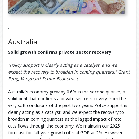
.
Australia
Solid growth confirms private sector recovery
“Policy support is clearly acting as a catalyst, and we
expect the recovery to broaden in coming quarters.” Grant
Feng, Vanguard Senior Economist
Australia’s economy grew by 0.6% in the second quarter, a
solid print that confirms a private sector recovery from the
very soft conditions of the past two years. Policy support is
clearly acting as a catalyst, and we expect the recovery to
broaden in coming quarters as the lagged impact of rate
cuts flows through the economy. We maintain our 2025
forecast for full-year growth of real GDP at 2%. However,