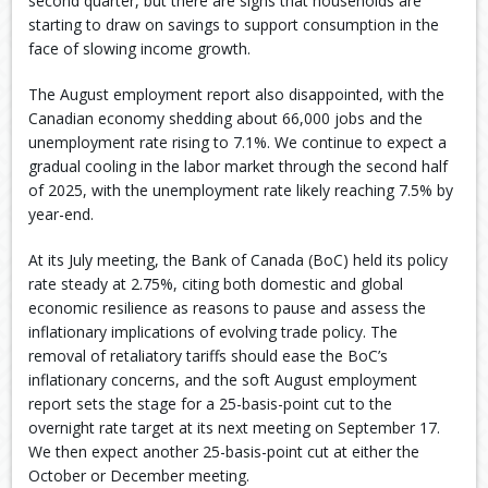
second quarter, but there are signs that households are
starting to draw on savings to support consumption in the
face of slowing income growth.
The August employment report also disappointed, with the
Canadian economy shedding about 66,000 jobs and the
unemployment rate rising to 7.1%. We continue to expect a
gradual cooling in the labor market through the second half
of 2025, with the unemployment rate likely reaching 7.5% by
year-end.
At its July meeting, the Bank of Canada (BoC) held its policy
rate steady at 2.75%, citing both domestic and global
economic resilience as reasons to pause and assess the
inflationary implications of evolving trade policy. The
removal of retaliatory tariffs should ease the BoC’s
inflationary concerns, and the soft August employment
report sets the stage for a 25-basis-point cut to the
overnight rate target at its next meeting on September 17.
We then expect another 25-basis-point cut at either the
October or December meeting.