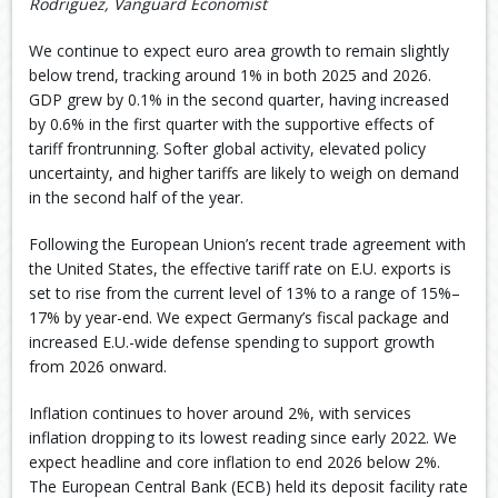
Rodriguez, Vanguard Economist
We continue to expect euro area growth to remain slightly
below trend, tracking around 1% in both 2025 and 2026.
GDP grew by 0.1% in the second quarter, having increased
by 0.6% in the first quarter with the supportive effects of
tariff frontrunning. Softer global activity, elevated policy
uncertainty, and higher tariffs are likely to weigh on demand
in the second half of the year.
Following the European Union’s recent trade agreement with
the United States, the effective tariff rate on E.U. exports is
set to rise from the current level of 13% to a range of 15%–
17% by year-end. We expect Germany’s fiscal package and
increased E.U.-wide defense spending to support growth
from 2026 onward.
Inflation continues to hover around 2%, with services
inflation dropping to its lowest reading since early 2022. We
expect headline and core inflation to end 2026 below 2%.
The European Central Bank (ECB) held its deposit facility rate