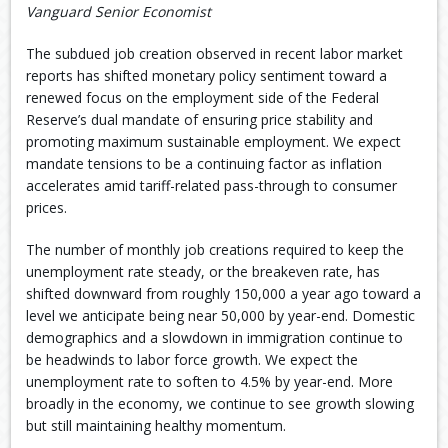
Vanguard Senior Economist
The subdued job creation observed in recent labor market
reports has shifted monetary policy sentiment toward a
renewed focus on the employment side of the Federal
Reserve’s dual mandate of ensuring price stability and
promoting maximum sustainable employment. We expect
mandate tensions to be a continuing factor as inflation
accelerates amid tariff-related pass-through to consumer
prices.
The number of monthly job creations required to keep the
unemployment rate steady, or the breakeven rate, has
shifted downward from roughly 150,000 a year ago toward a
level we anticipate being near 50,000 by year-end. Domestic
demographics and a slowdown in immigration continue to
be headwinds to labor force growth. We expect the
unemployment rate to soften to 4.5% by year-end. More
broadly in the economy, we continue to see growth slowing
but still maintaining healthy momentum.