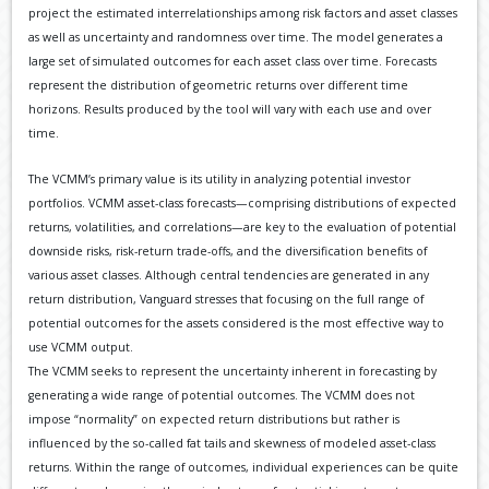
project the estimated interrelationships among risk factors and asset classes
as well as uncertainty and randomness over time. The model generates a
large set of simulated outcomes for each asset class over time. Forecasts
represent the distribution of geometric returns over different time
horizons. Results produced by the tool will vary with each use and over
time.
The VCMM’s primary value is its utility in analyzing potential investor
portfolios. VCMM asset-class forecasts—comprising distributions of expected
returns, volatilities, and correlations—are key to the evaluation of potential
downside risks, risk-return trade-offs, and the diversification benefits of
various asset classes. Although central tendencies are generated in any
return distribution, Vanguard stresses that focusing on the full range of
potential outcomes for the assets considered is the most effective way to
use VCMM output.
The VCMM seeks to represent the uncertainty inherent in forecasting by
generating a wide range of potential outcomes. The VCMM does not
impose “normality” on expected return distributions but rather is
influenced by the so-called fat tails and skewness of modeled asset-class
returns. Within the range of outcomes, individual experiences can be quite