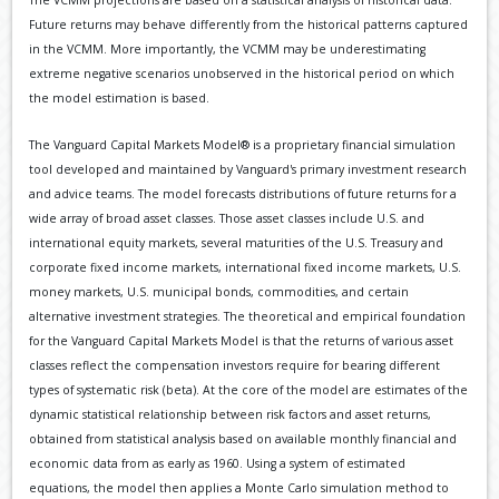
The VCMM projections are based on a statistical analysis of historical data.
Future returns may behave differently from the historical patterns captured
in the VCMM. More importantly, the VCMM may be underestimating
extreme negative scenarios unobserved in the historical period on which
the model estimation is based.
The Vanguard Capital Markets Model® is a proprietary financial simulation
tool developed and maintained by Vanguard's primary investment research
and advice teams. The model forecasts distributions of future returns for a
wide array of broad asset classes. Those asset classes include U.S. and
international equity markets, several maturities of the U.S. Treasury and
corporate fixed income markets, international fixed income markets, U.S.
money markets, U.S. municipal bonds, commodities, and certain
alternative investment strategies. The theoretical and empirical foundation
for the Vanguard Capital Markets Model is that the returns of various asset
classes reflect the compensation investors require for bearing different
types of systematic risk (beta). At the core of the model are estimates of the
dynamic statistical relationship between risk factors and asset returns,
obtained from statistical analysis based on available monthly financial and
economic data from as early as 1960. Using a system of estimated
equations, the model then applies a Monte Carlo simulation method to