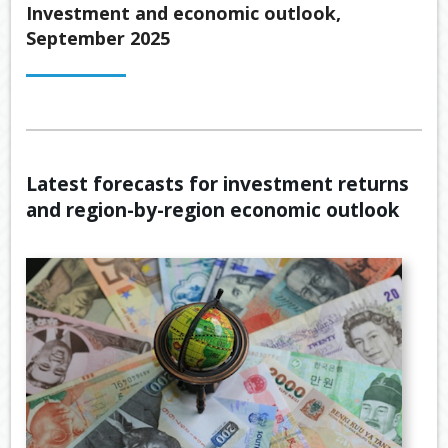
Back
Investment and economic outlook,
ABOUT US
September 2025
OUR
Back
SERVICES
BUSINE
SUPERA
Back
TOOLS & RESOURCES
OUR
PROMIS
INSURA
VIDEOS
LATEST NEWS
OUR
ESTATE
SECURE
Latest forecasts for investment returns
PROCE
PLANNI
CONTACT US
FILE
and region-by-region economic outlook
TRANSF
MEET
RETIRE
OUR
INCOME
GENERA
TEAM
CALCUL
GEARIN
BUDGET