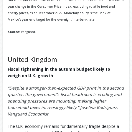
Unemployment rate is as of December 2025. Core inflation is the year-over-
year change in the Consumer Price Index, excluding volatile food and
energy prices, as of December 2025. Monetary policy is the Bank of
Mexico’s year-end target for the overnight interbank rate.
Source:
Vanguard.
United Kingdom
Fiscal tightening in the autumn budget likely to
weigh on U.K. growth
“Despite a stronger-than-expected GDP print in the second
quarter, the government’s fiscal headroom is eroding and
spending pressures are mounting, making higher
household taxes increasingly likely.” Josefina Rodriguez,
Vanguard Economist
The U.K. economy remains fundamentally fragile despite a