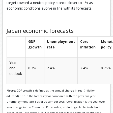
target toward a neutral policy stance closer to 1% as
economic conditions evolve in line with its forecasts.
Japan economic forecasts
GDP
Unemployment
Core
Monet
growth
rate
inflation
policy
Year-
end
0.7%
2.4%
2.4%
0.75%
outlook
Notes:
GDP growth is defined as the annual change in real (inflation-
adjusted) GDP in the forecast year compared with the previous year.
Unemployment rate is as of December 2025. Core inflation is the year-over-
year change in the Consumer Price Index, excluding volatile fresh food
prices, as of December 2025. Monetary policy is the Bank of Japan’s year-