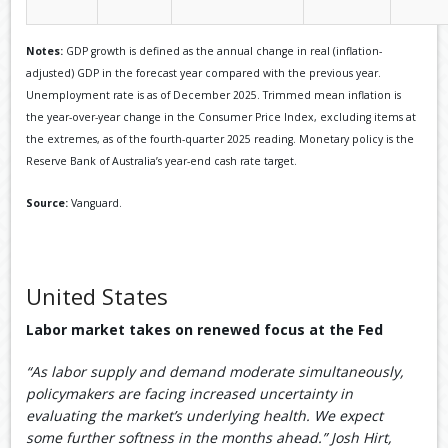
Notes:
GDP growth is defined as the annual change in real (inflation-
adjusted) GDP in the forecast year compared with the previous year.
Unemployment rate is as of December 2025. Trimmed mean inflation is
the year-over-year change in the Consumer Price Index, excluding items at
the extremes, as of the fourth-quarter 2025 reading. Monetary policy is the
Reserve Bank of Australia’s year-end cash rate target.
Source:
Vanguard.
United States
Labor market takes on renewed focus at the Fed
“As labor supply and demand moderate simultaneously,
policymakers are facing increased uncertainty in
evaluating the market’s underlying health. We expect
some further softness in the months ahead.” Josh Hirt,