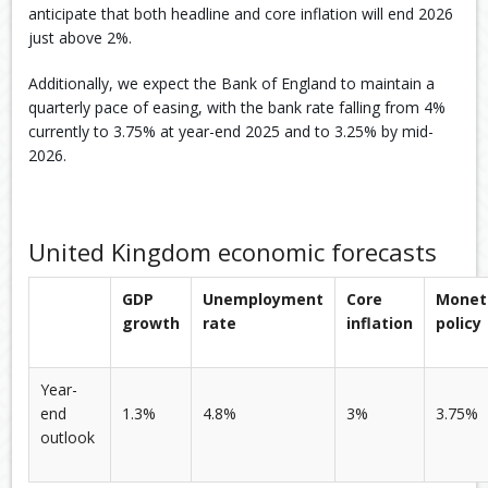
anticipate that both headline and core inflation will end 2026
just above 2%.
Additionally, we expect the Bank of England to maintain a
quarterly pace of easing, with the bank rate falling from 4%
currently to 3.75% at year-end 2025 and to 3.25% by mid-
2026.
United Kingdom economic forecasts
GDP
Unemployment
Core
Monet
growth
rate
inflation
policy
Year-
end
1.3%
4.8%
3%
3.75%
outlook