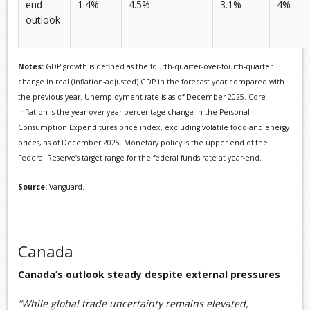
end
1.4%
4.5%
3.1%
4%
outlook
Notes:
GDP growth is defined as the fourth-quarter-over-fourth-quarter
change in real (inflation-adjusted) GDP in the forecast year compared with
the previous year. Unemployment rate is as of December 2025. Core
inflation is the year-over-year percentage change in the Personal
Consumption Expenditures price index, excluding volatile food and energy
prices, as of December 2025. Monetary policy is the upper end of the
Federal Reserve’s target range for the federal funds rate at year-end.
Source:
Vanguard.
Canada
Canada’s outlook steady despite external pressures
“While global trade uncertainty remains elevated,