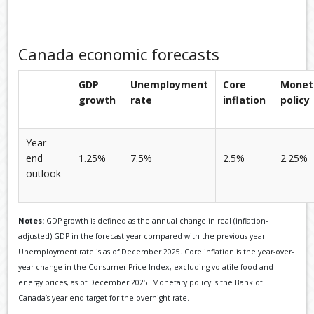
Canada economic forecasts
GDP
Unemployment
Core
Monet
growth
rate
inflation
policy
Year-
end
1.25%
7.5%
2.5%
2.25%
outlook
Notes:
GDP growth is defined as the annual change in real (inflation-
adjusted) GDP in the forecast year compared with the previous year.
Unemployment rate is as of December 2025. Core inflation is the year-over-
year change in the Consumer Price Index, excluding volatile food and
energy prices, as of December 2025. Monetary policy is the Bank of
Canada’s year-end target for the overnight rate.