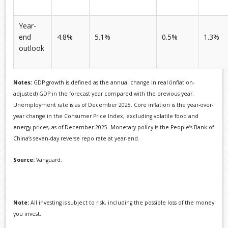
Year-
end
4.8%
5.1%
0.5%
1.3%
outlook
Notes:
GDP growth is defined as the annual change in real (inflation-
adjusted) GDP in the forecast year compared with the previous year.
Unemployment rate is as of December 2025. Core inflation is the year-over-
year change in the Consumer Price Index, excluding volatile food and
energy prices, as of December 2025. Monetary policy is the People’s Bank of
China’s seven-day reverse repo rate at year-end.
Source:
Vanguard.
Note:
All investing is subject to risk, including the possible loss of the money
you invest.