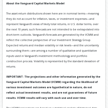
About the Vanguard Capital Markets Model
The asset-return distributions shown here are in nominal terms—meaning
they do not account for inflation, taxes, or investment expenses—and
represent Vanguard’s views of likely total returns, in U.S. dollar terms, over
the next 10 years; such forecasts are not intended to be extrapolated into
short-term outlooks. Vanguard’s forecasts are generated by the VCMM and
reflect the collective perspective of our Investment Strategy Group.
Expected returns and median volatility or risk levels—and the uncertainty
surrounding them—are among a number of qualitative and quantitative
inputs used in Vanguard’s investment methodology and portfolio
construction process. Volatility is represented by the standard deviation of
returns.
IMPORTANT: The projections and other information generated by the
Vanguard Capital Markets Model (VCMM) regarding the likelihood of
various investment outcomes are hypothetical in nature, do not
reflect actual investment results, and are not guarantees of future
results. VCMM results will vary with each use and over time.